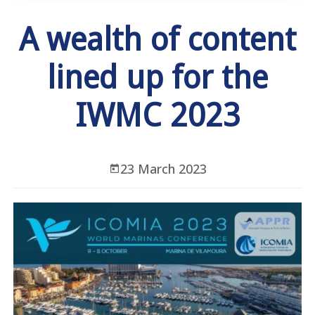
A wealth of content
lined up for the
IWMC 2023
23 March 2023