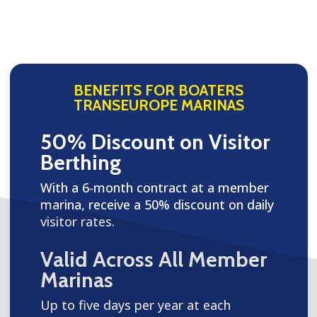
BENEFITS FOR BOATERS
TRANSEUROPE MARINAS
50% Discount on Visitor
Berthing
With a 6-month contract at a member
marina, receive a 50% discount on daily
visitor rates.
Valid Across All Member
Marinas
Up to five days per year at each