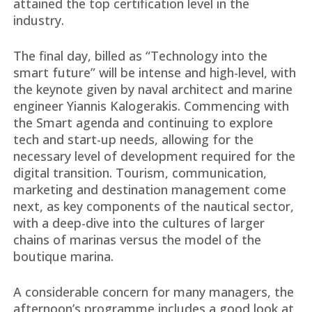
attained the top certification level in the
industry.
The final day, billed as “Technology into the
smart future” will be intense and high-level, with
the keynote given by naval architect and marine
engineer Yiannis Kalogerakis. Commencing with
the Smart agenda and continuing to explore
tech and start-up needs, allowing for the
necessary level of development required for the
digital transition. Tourism, communication,
marketing and destination management come
next, as key components of the nautical sector,
with a deep-dive into the cultures of larger
chains of marinas versus the model of the
boutique marina.
A considerable concern for many managers, the
afternoon’s programme includes a good look at