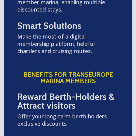
member marina, enabling multiple
discounted stays.
Smart Solutions
Make the most of a digital
membership platform, helpful
chartlets and cruising routes.
BENEFITS FOR TRANSEUROPE
MARINA MEMBERS
Reward Berth-Holders &
Attract visitors
Offer your long-term berth-holders
exclusive discounts