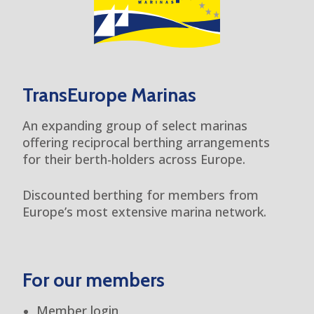
TransEurope Marinas
An expanding group of select marinas
offering reciprocal berthing arrangements
for their berth-holders across Europe.
Discounted berthing for members from
Europe’s most extensive marina network.
For our members
Member login