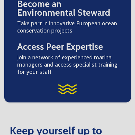
Become an
Environmental Steward
Take part in innovative European ocean
conservation projects
Access Peer Expertise
Join a network of experienced marina
managers and access specialist training
for your staff
Keep yourself up to