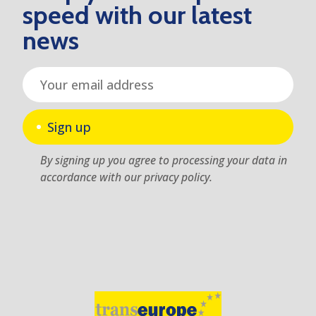
speed with our latest
news
Sign up
By signing up you agree to processing your data in
accordance with our privacy policy.