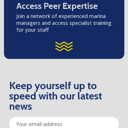
Access Peer Expertise
Join a network of experienced marina
managers and access specialist training
for your staff
Keep yourself up to
speed with our latest
news