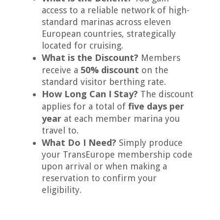
access to a reliable network of high-
standard marinas across eleven
European countries, strategically
located for cruising.
What is the Discount?
Members
50% discount
receive a
on the
standard visitor berthing rate.
How Long Can I Stay?
The discount
five days per
applies for a total of
year
at each member marina you
travel to.
What Do I Need?
Simply produce
your TransEurope membership code
upon arrival or when making a
reservation to confirm your
eligibility.