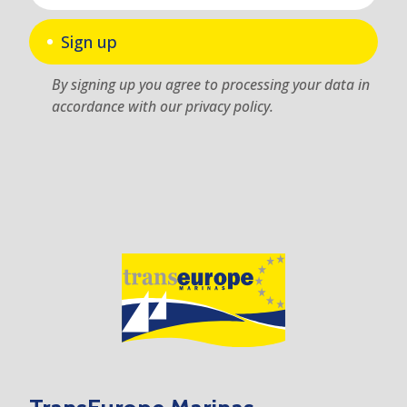
Sign up
By signing up you agree to processing your data in
accordance with our privacy policy.