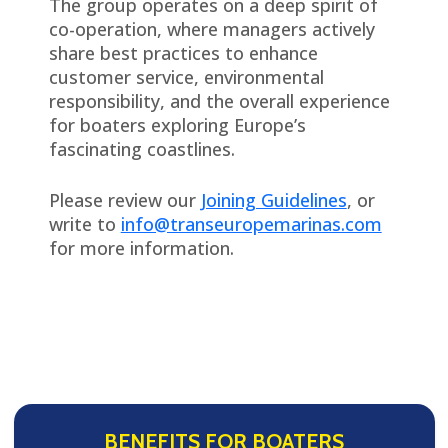
The group operates on a deep spirit of
co-operation, where managers actively
share best practices to enhance
customer service, environmental
responsibility, and the overall experience
for boaters exploring Europe’s
fascinating coastlines.
Please review our
Joining Guidelines
, or
write to
info@transeuropemarinas.com
for more information.
BENEFITS FOR BOATERS