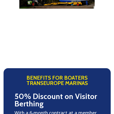
BENEFITS FOR BOATERS
TRANSEUROPE MARINAS
50% Discount on Visitor
Berthing
With a 6-month contract at a member