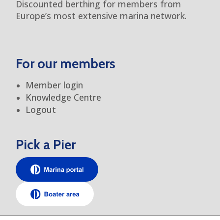
Discounted berthing for members from
Europe’s most extensive marina network.
For our members
Member login
Knowledge Centre
Logout
Pick a Pier