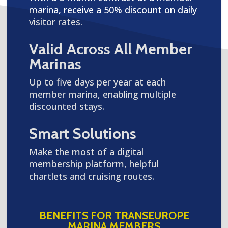
marina, receive a 50% discount on daily
visitor rates.
Valid Across All Member
Marinas
Up to five days per year at each
member marina, enabling multiple
discounted stays.
Smart Solutions
Make the most of a digital
membership platform, helpful
chartlets and cruising routes.
BENEFITS FOR TRANSEUROPE
MARINA MEMBERS