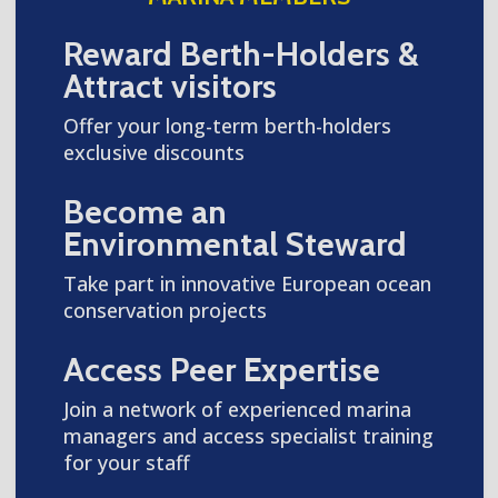
Reward Berth-Holders &
Attract visitors
Offer your long-term berth-holders
exclusive discounts
Become an
Environmental Steward
Take part in innovative European ocean
conservation projects
Access Peer Expertise
Join a network of experienced marina
managers and access specialist training
for your staff