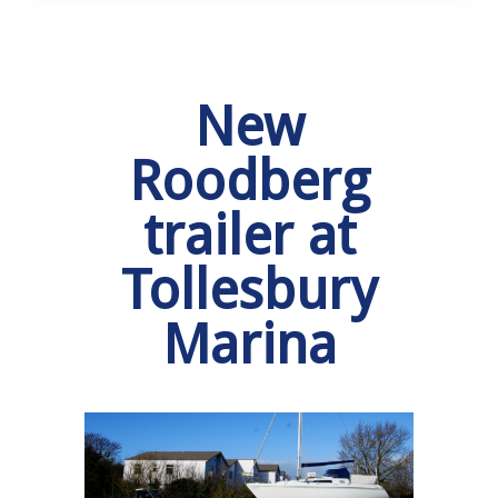
New
Roodberg
trailer at
Tollesbury
Marina