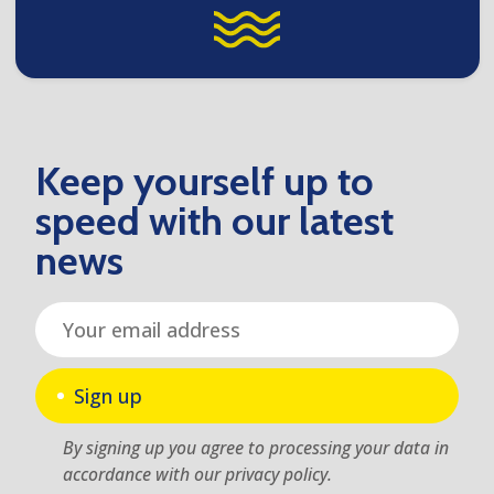
Keep yourself up to
speed with our latest
news
Sign up
By signing up you agree to processing your data in
accordance with our privacy policy.