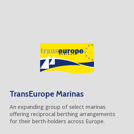
TransEurope Marinas
An expanding group of select marinas
offering reciprocal berthing arrangements
for their berth-holders across Europe.