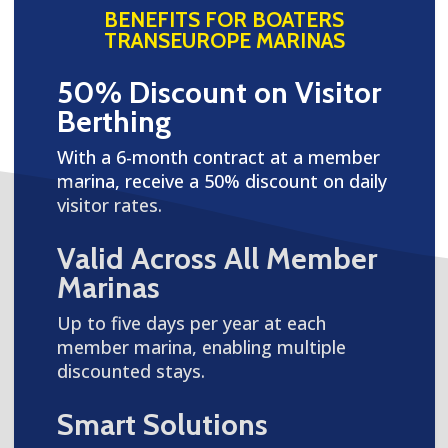
BENEFITS FOR BOATERS
TRANSEUROPE MARINAS
50% Discount on Visitor
Berthing
With a 6-month contract at a member
marina, receive a 50% discount on daily
visitor rates.
Valid Across All Member
Marinas
Up to five days per year at each
member marina, enabling multiple
discounted stays.
Smart Solutions