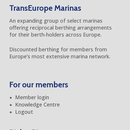
TransEurope Marinas
An expanding group of select marinas
offering reciprocal berthing arrangements
for their berth-holders across Europe.
Discounted berthing for members from
Europe’s most extensive marina network.
For our members
Member login
Knowledge Centre
Logout