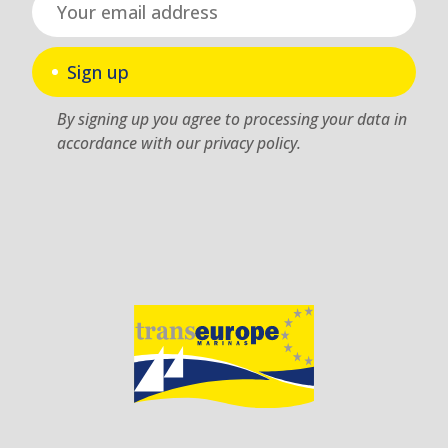
Sign up
By signing up you agree to processing your data in
accordance with our privacy policy.