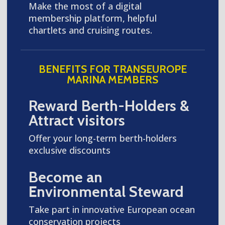
Make the most of a digital
membership platform, helpful
chartlets and cruising routes.
BENEFITS FOR TRANSEUROPE
MARINA MEMBERS
Reward Berth-Holders &
Attract visitors
Offer your long-term berth-holders
exclusive discounts
Become an
Environmental Steward
Take part in innovative European ocean
conservation projects