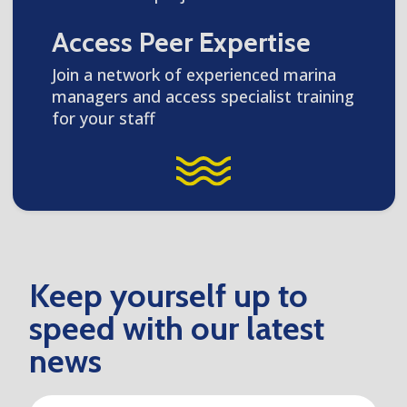
Access Peer Expertise
Join a network of experienced marina
managers and access specialist training
for your staff
Keep yourself up to
speed with our latest
news