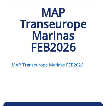
MAP
Transeurope
Marinas
FEB2026
MAP Transeurope Marinas FEB2026