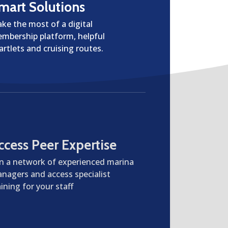
mart Solutions
ke the most of a digital
mbership platform, helpful
artlets and cruising routes.
ccess Peer Expertise
in a network of experienced marina
nagers and access specialist
aining for your staff