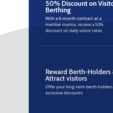
50% Discount on Visit
Berthing
With a 6-month contract at a
member marina, receive a 50%
discount on daily visitor rates.
Reward Berth-Holders
Attract visitors
Offer your long-term berth-holders
exclusive discounts