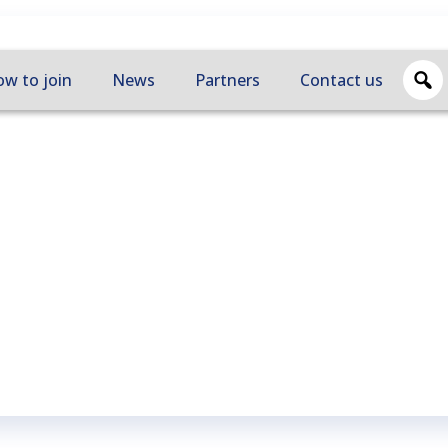
w to join
News
Partners
Contact us