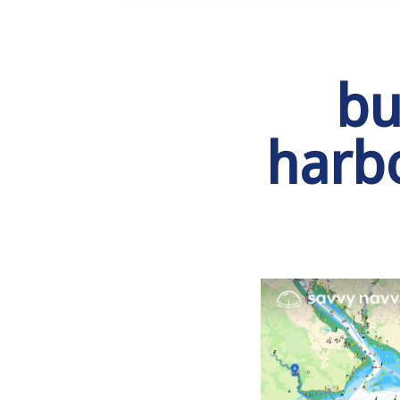
bu
harb