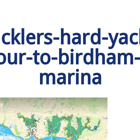
cklers-hard-yac
our-to-birdham-
marina