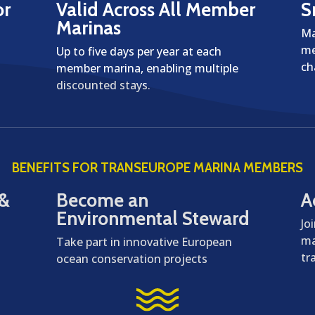
or
Valid Across All Member
S
Marinas
Ma
me
Up to five days per year at each
ch
member marina, enabling multiple
discounted stays.
BENEFITS FOR TRANSEUROPE MARINA MEMBERS
 &
Become an
A
Environmental Steward
Jo
ma
Take part in innovative European
tr
ocean conservation projects