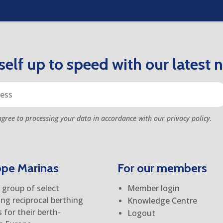
elf up to speed with our latest 
agree to processing your data in accordance with our privacy policy.
ope Marinas
For our members
group of select
Member login
ing reciprocal berthing
Knowledge Centre
for their berth-
Logout