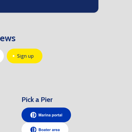
news
Sign up
Pick a Pier