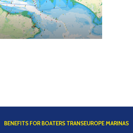
BENEFITS FOR BOATERS TRANSEUROPE MARINAS