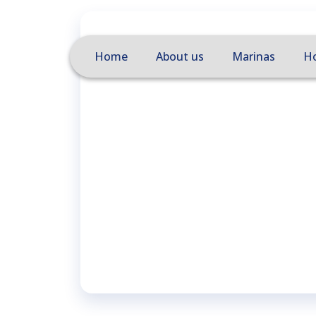
Home
About us
Marinas
Ho