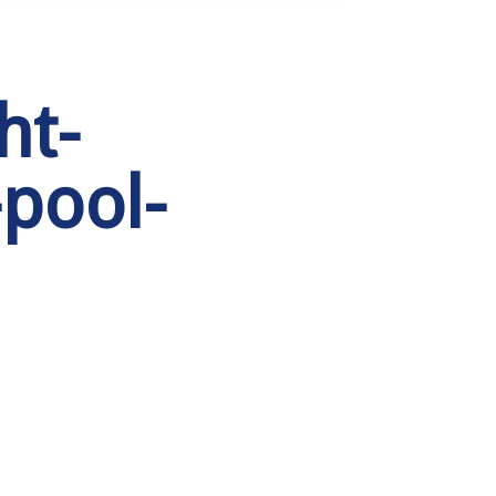
ht-
pool-