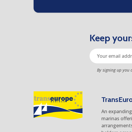
Keep yours
By signing up you 
TransEur
An expanding 
marinas offer
arrangements 