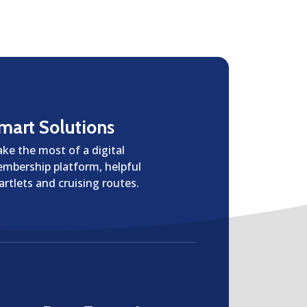
mart Solutions
ke the most of a digital
mbership platform, helpful
artlets and cruising routes.