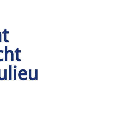
t
cht
ulieu