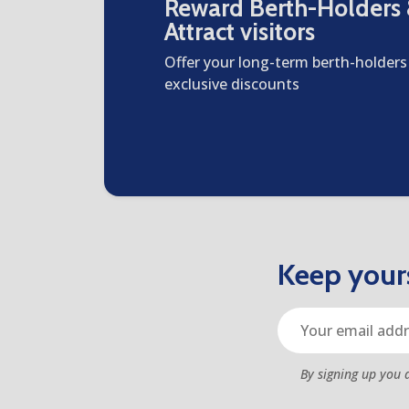
Reward Berth-Holders
Attract visitors
Offer your long-term berth-holders
exclusive discounts
Keep yours
By signing up you 