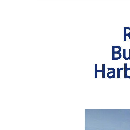
Bu
Harb