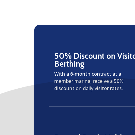
50% Discount on Visit
Berthing
With a 6-month contract at a
member marina, receive a 50%
discount on daily visitor rates.