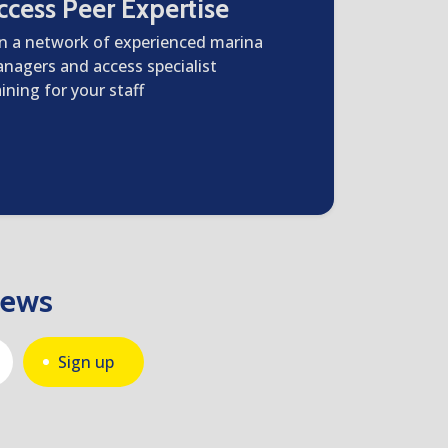
ccess Peer Expertise
in a network of experienced marina
nagers and access specialist
aining for your staff
news
Sign up