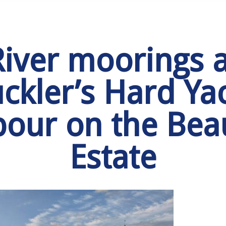
River moorings a
ckler’s Hard Ya
our on the Bea
Estate