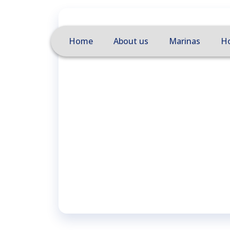
Home
About us
Marinas
Ho