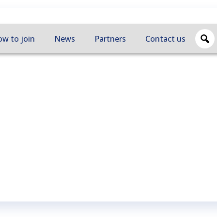
w to join
News
Partners
Contact us