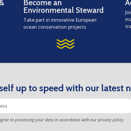
 &
Become an
A
Environmental Steward
Jo
ma
Take part in innovative European
tr
ocean conservation projects
elf up to speed with our latest 
agree to processing your data in accordance with our privacy policy.