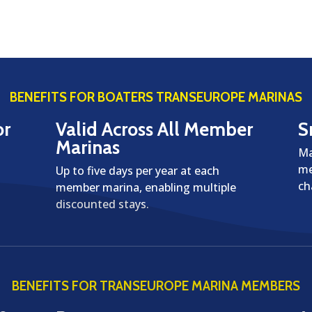
BENEFITS FOR BOATERS TRANSEUROPE MARINAS
or
Valid Across All Member
S
Marinas
Ma
me
Up to five days per year at each
ch
member marina, enabling multiple
discounted stays.
BENEFITS FOR TRANSEUROPE MARINA MEMBERS