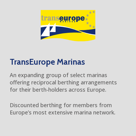
TransEurope Marinas
An expanding group of select marinas
offering reciprocal berthing arrangements
for their berth-holders across Europe.
Discounted berthing for members from
Europe’s most extensive marina network.