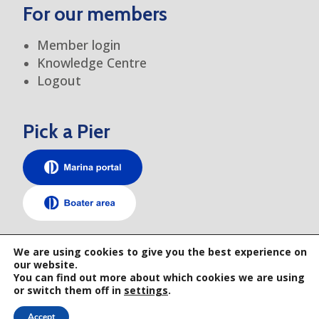
For our members
Member login
Knowledge Centre
Logout
Pick a Pier
TEM elsewhere
We are using cookies to give you the best experience on
our website.
You can find out more about which cookies we are using
or switch them off in
settings
.
Accept