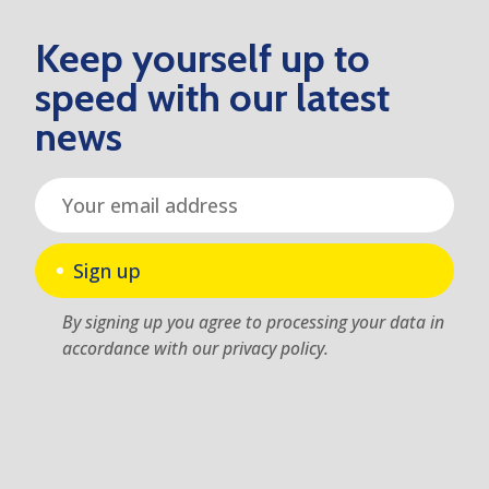
Keep yourself up to
speed with our latest
news
Sign up
By signing up you agree to processing your data in
accordance with our privacy policy.