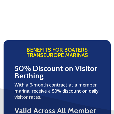
BENEFITS FOR BOATERS
TRANSEUROPE MARINAS
50% Discount on Visitor
Berthing
With a 6-month contract at a member
marina, receive a 50% discount on daily
visitor rates.
Valid Across All Member