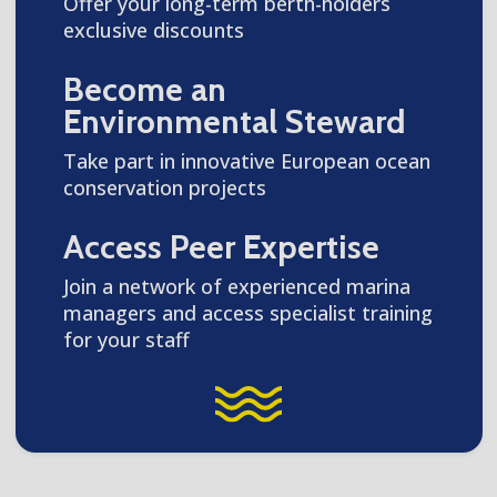
Offer your long-term berth-holders
exclusive discounts
Become an
Environmental Steward
Take part in innovative European ocean
conservation projects
Access Peer Expertise
Join a network of experienced marina
managers and access specialist training
for your staff