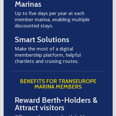
Marinas
Up to five days per year at each
member marina, enabling multiple
discounted stays.
Smart Solutions
Make the most of a digital
membership platform, helpful
chartlets and cruising routes.
BENEFITS FOR TRANSEUROPE
MARINA MEMBERS
Reward Berth-Holders &
Attract visitors