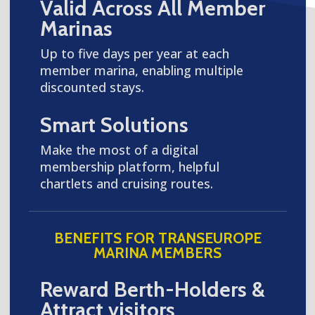
Valid Across All Member
Marinas
Up to five days per year at each
member marina, enabling multiple
discounted stays.
Smart Solutions
Make the most of a digital
membership platform, helpful
chartlets and cruising routes.
BENEFITS FOR TRANSEUROPE
MARINA MEMBERS
Reward Berth-Holders &
Attract visitors