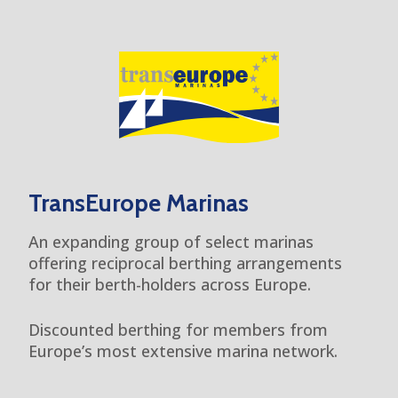
TransEurope Marinas
An expanding group of select marinas
offering reciprocal berthing arrangements
for their berth-holders across Europe.
Discounted berthing for members from
Europe’s most extensive marina network.