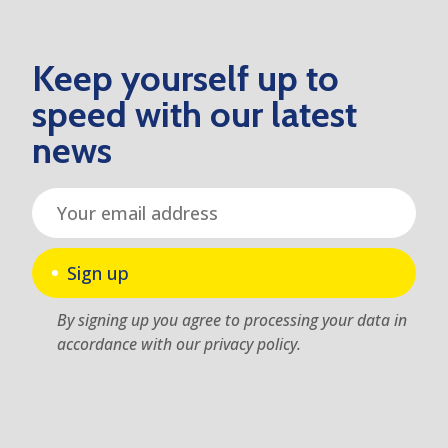
Keep yourself up to
speed with our latest
news
Sign up
By signing up you agree to processing your data in
accordance with our privacy policy.