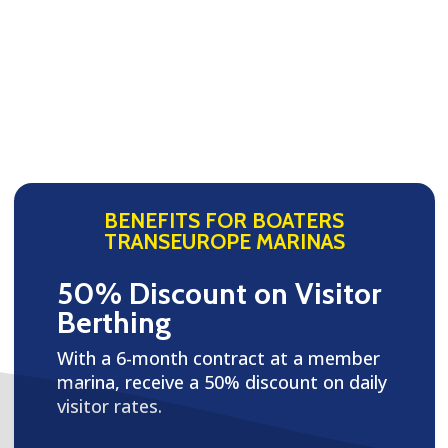
BENEFITS FOR BOATERS
TRANSEUROPE MARINAS
50% Discount on Visitor
Berthing
With a 6-month contract at a member
marina, receive a 50% discount on daily
visitor rates.