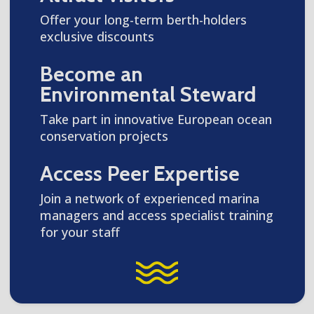
Offer your long-term berth-holders
exclusive discounts
Become an
Environmental Steward
Take part in innovative European ocean
conservation projects
Access Peer Expertise
Join a network of experienced marina
managers and access specialist training
for your staff