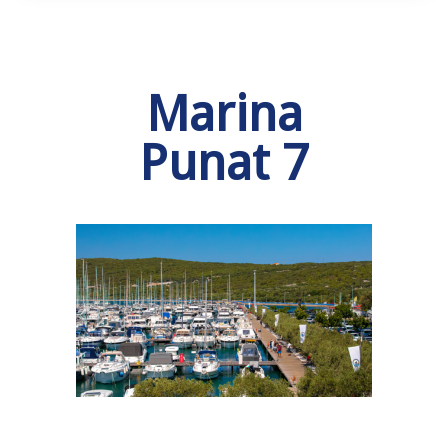
Marina
Punat 7