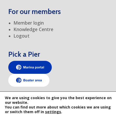
For our members
Member login
Knowledge Centre
Logout
Pick a Pier
TEM elsewhere
We are using cookies to give you the best experience on
our website.
You can find out more about which cookies we are using
or switch them off in
settings
.