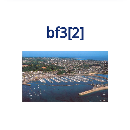
bf3[2]