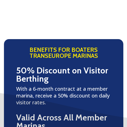
BENEFITS FOR BOATERS
TRANSEUROPE MARINAS
50% Discount on Visitor
Berthing
With a 6-month contract at a member
marina, receive a 50% discount on daily
visitor rates.
Valid Across All Member
Marinas