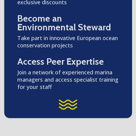
exclusive discounts
Become an
Environmental Steward
Take part in innovative European ocean
conservation projects
Access Peer Expertise
Join a network of experienced marina
managers and access specialist training
for your staff