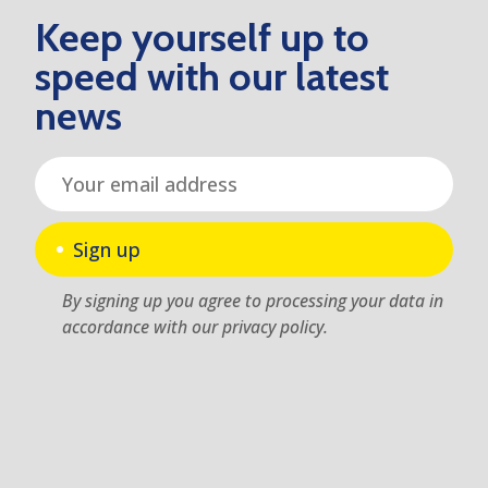
Keep yourself up to
speed with our latest
news
Sign up
By signing up you agree to processing your data in
accordance with our privacy policy.