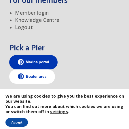
For our members
Member login
Knowledge Centre
Logout
Pick a Pier
TEM elsewhere
We are using cookies to give you the best experience on
our website.
You can find out more about which cookies we are using
or switch them off in
settings
.
Accept
© 2026 TRANSEUROPE MARINAS • GENERAL TERMS AND CONDITIONS • PRIVACY
POLICY • WEBSITE BY RAYS