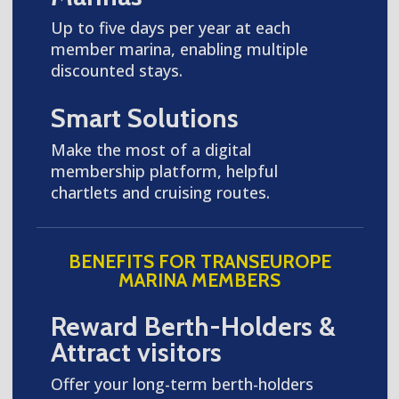
Up to five days per year at each
member marina, enabling multiple
discounted stays.
Smart Solutions
Make the most of a digital
membership platform, helpful
chartlets and cruising routes.
BENEFITS FOR TRANSEUROPE
MARINA MEMBERS
Reward Berth-Holders &
Attract visitors
Offer your long-term berth-holders