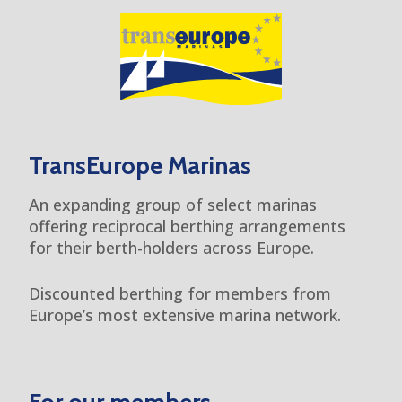
TransEurope Marinas
An expanding group of select marinas
offering reciprocal berthing arrangements
for their berth-holders across Europe.
Discounted berthing for members from
Europe’s most extensive marina network.