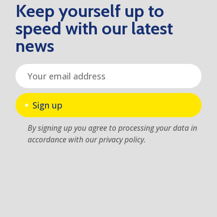
Keep yourself up to
speed with our latest
news
Sign up
By signing up you agree to processing your data in
accordance with our privacy policy.