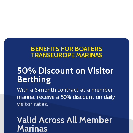
BENEFITS FOR BOATERS
TRANSEUROPE MARINAS
50% Discount on Visitor
Berthing
With a 6-month contract at a member
marina, receive a 50% discount on daily
visitor rates.
Valid Across All Member
Marinas