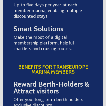
Up to five days per year at each
member marina, enabling multiple
discounted stays.
Smart Solutions
Make the most of a digital
membership platform, helpful
chartlets and cruising routes.
BENEFITS FOR TRANSEUROPE
MARINA MEMBERS
Reward Berth-Holders &
Attract visitors
Offer your long-term berth-holders
exclusive discounts