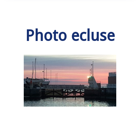
Photo ecluse