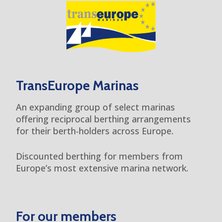
TransEurope Marinas
An expanding group of select marinas
offering reciprocal berthing arrangements
for their berth-holders across Europe.
Discounted berthing for members from
Europe’s most extensive marina network.
For our members