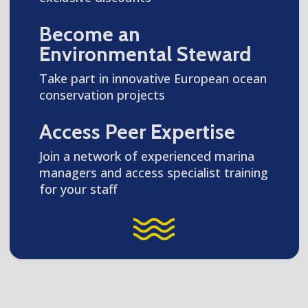
Become an
Environmental Steward
Take part in innovative European ocean
conservation projects
Access Peer Expertise
Join a network of experienced marina
managers and access specialist training
for your staff