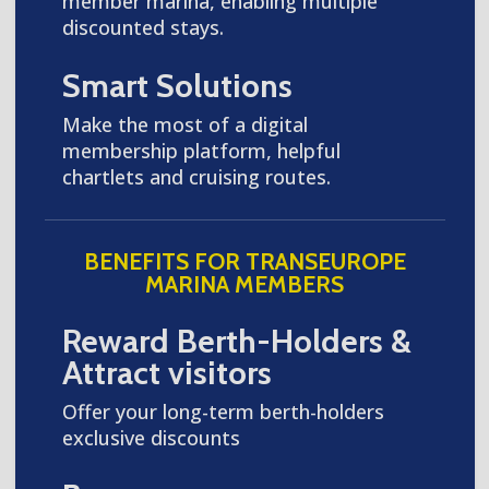
member marina, enabling multiple
discounted stays.
Smart Solutions
Make the most of a digital
membership platform, helpful
chartlets and cruising routes.
BENEFITS FOR TRANSEUROPE
MARINA MEMBERS
Reward Berth-Holders &
Attract visitors
Offer your long-term berth-holders
exclusive discounts