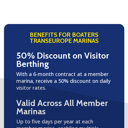
BENEFITS FOR BOATERS
TRANSEUROPE MARINAS
50% Discount on Visitor
Berthing
With a 6-month contract at a member
marina, receive a 50% discount on daily
visitor rates.
Valid Across All Member
Marinas
Up to five days per year at each