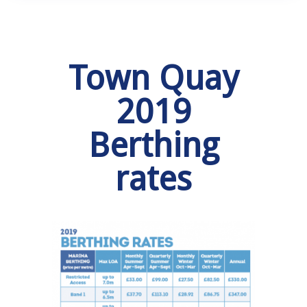
Town Quay
2019
Berthing
rates