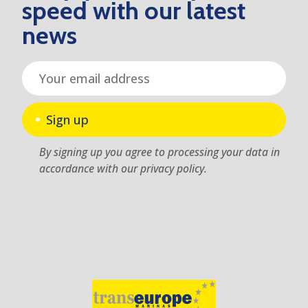
speed with our latest
news
Sign up
By signing up you agree to processing your data in
accordance with our privacy policy.