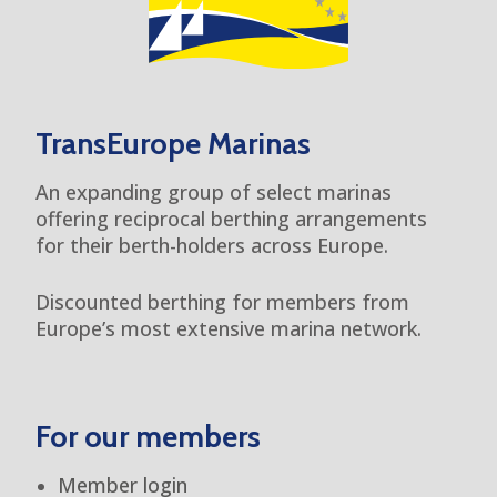
TransEurope Marinas
An expanding group of select marinas
offering reciprocal berthing arrangements
for their berth-holders across Europe.
Discounted berthing for members from
Europe’s most extensive marina network.
For our members
Member login