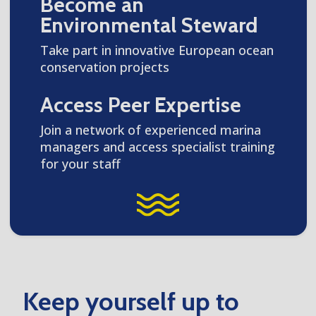
Become an
Environmental Steward
Take part in innovative European ocean
conservation projects
Access Peer Expertise
Join a network of experienced marina
managers and access specialist training
for your staff
Keep yourself up to