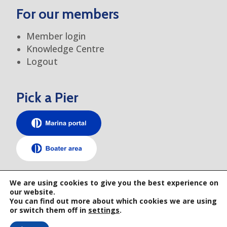
For our members
Member login
Knowledge Centre
Logout
Pick a Pier
TEM elsewhere
We are using cookies to give you the best experience on
our website.
You can find out more about which cookies we are using
or switch them off in
settings
.