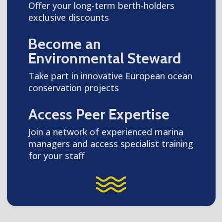
Offer your long-term berth-holders
exclusive discounts
Become an
Environmental Steward
Take part in innovative European ocean
conservation projects
Access Peer Expertise
Join a network of experienced marina
managers and access specialist training
for your staff