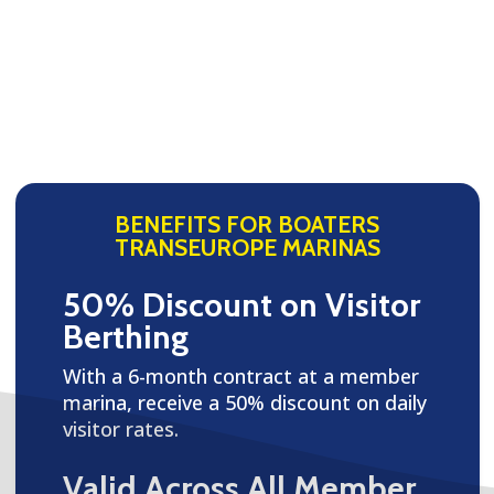
BENEFITS FOR BOATERS
TRANSEUROPE MARINAS
50% Discount on Visitor
Berthing
With a 6-month contract at a member
marina, receive a 50% discount on daily
visitor rates.
Valid Across All Member