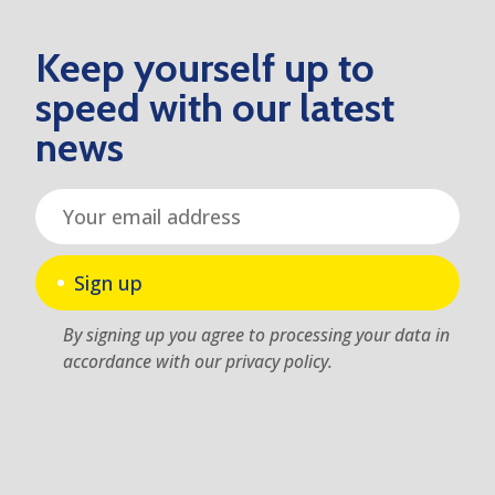
Keep yourself up to
speed with our latest
news
Sign up
By signing up you agree to processing your data in
accordance with our privacy policy.