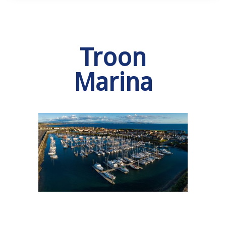
Troon
Marina