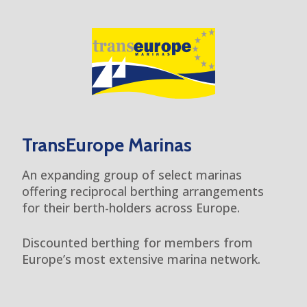
TransEurope Marinas
An expanding group of select marinas
offering reciprocal berthing arrangements
for their berth-holders across Europe.
Discounted berthing for members from
Europe’s most extensive marina network.