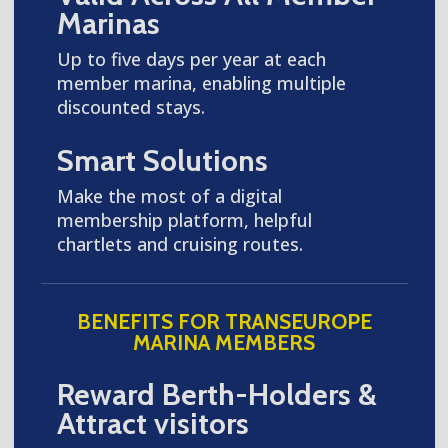
Marinas
Up to five days per year at each
member marina, enabling multiple
discounted stays.
Smart Solutions
Make the most of a digital
membership platform, helpful
chartlets and cruising routes.
BENEFITS FOR TRANSEUROPE
MARINA MEMBERS
Reward Berth-Holders &
Attract visitors