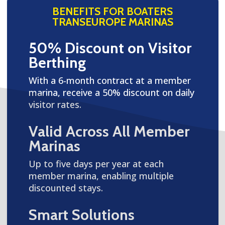
BENEFITS FOR BOATERS
TRANSEUROPE MARINAS
50% Discount on Visitor
Berthing
With a 6-month contract at a member
marina, receive a 50% discount on daily
visitor rates.
Valid Across All Member
Marinas
Up to five days per year at each
member marina, enabling multiple
discounted stays.
Smart Solutions