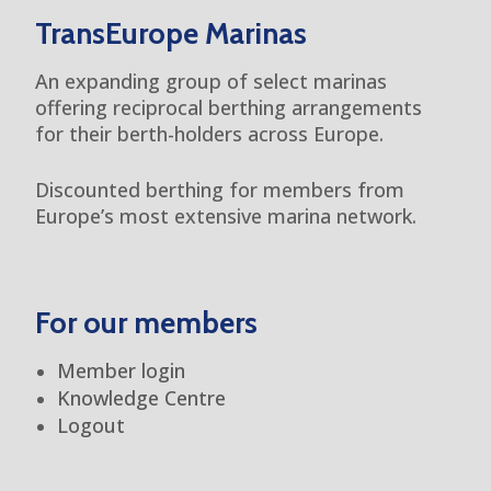
TransEurope Marinas
An expanding group of select marinas
offering reciprocal berthing arrangements
for their berth-holders across Europe.
Discounted berthing for members from
Europe’s most extensive marina network.
For our members
Member login
Knowledge Centre
Logout