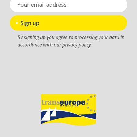
Sign up
By signing up you agree to processing your data in
accordance with our privacy policy.