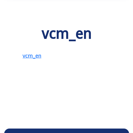
vcm_en
vcm_en