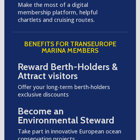
Make the most of a digital
membership platform, helpful
chartlets and cruising routes.
BENEFITS FOR TRANSEUROPE
MARINA MEMBERS
Reward Berth-Holders &
Attract visitors
Offer your long-term berth-holders
exclusive discounts
Become an
Environmental Steward
Take part in innovative European ocean
conservation projects