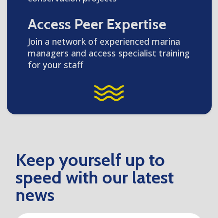
Access Peer Expertise
Join a network of experienced marina
managers and access specialist training
for your staff
Keep yourself up to
speed with our latest
news