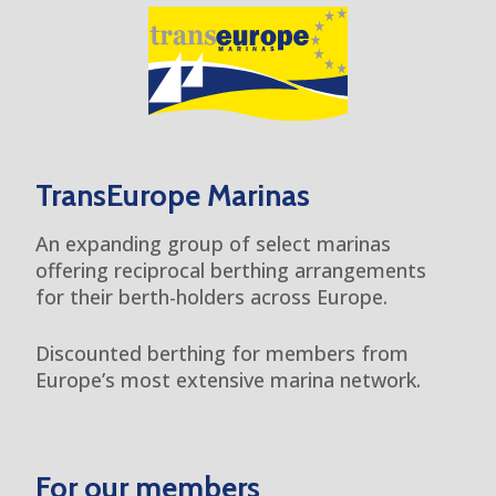
TransEurope Marinas
An expanding group of select marinas
offering reciprocal berthing arrangements
for their berth-holders across Europe.
Discounted berthing for members from
Europe’s most extensive marina network.
For our members