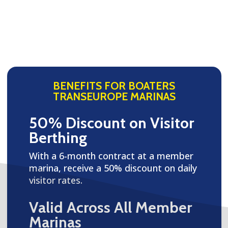
BENEFITS FOR BOATERS
TRANSEUROPE MARINAS
50% Discount on Visitor
Berthing
With a 6-month contract at a member
marina, receive a 50% discount on daily
visitor rates.
Valid Across All Member
Marinas