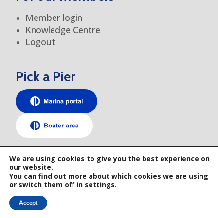
Member login
Knowledge Centre
Logout
Pick a Pier
TEM elsewhere
We are using cookies to give you the best experience on
our website.
You can find out more about which cookies we are using
or switch them off in
settings
.
Accept
© 2026 TRANSEUROPE MARINAS • GENERAL TERMS AND CONDITIONS • PRIVACY
POLICY • WEBSITE BY RAYS