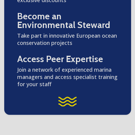
Become an
Environmental Steward
Take part in innovative European ocean
conservation projects
Access Peer Expertise
Join a network of experienced marina
managers and access specialist training
for your staff