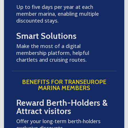
Up to five days per year at each
member marina, enabling multiple
discounted stays.
Smart Solutions
Make the most of a digital
membership platform, helpful
chartlets and cruising routes.
BENEFITS FOR TRANSEUROPE
MARINA MEMBERS
Reward Berth-Holders &
Attract visitors
Offer your long-term berth-holders
exclusive discounts