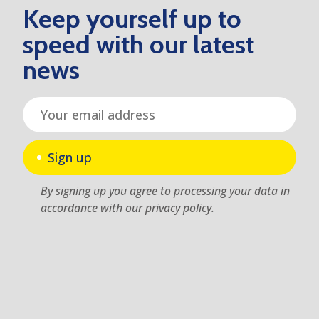
Keep yourself up to
speed with our latest
news
Sign up
By signing up you agree to processing your data in
accordance with our privacy policy.