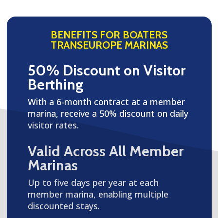
BENEFITS FOR BOATERS
TRANSEUROPE MARINAS
50% Discount on Visitor
Berthing
With a 6-month contract at a member
marina, receive a 50% discount on daily
visitor rates.
Valid Across All Member
Marinas
Up to five days per year at each
member marina, enabling multiple
discounted stays.