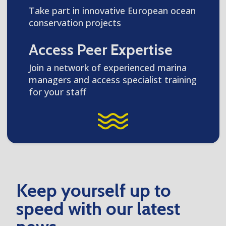
Take part in innovative European ocean
conservation projects
Access Peer Expertise
Join a network of experienced marina
managers and access specialist training
for your staff
Keep yourself up to
speed with our latest