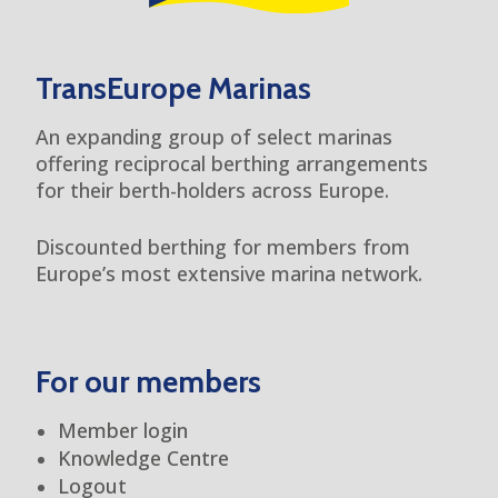
TransEurope Marinas
An expanding group of select marinas
offering reciprocal berthing arrangements
for their berth-holders across Europe.
Discounted berthing for members from
Europe’s most extensive marina network.
For our members
Member login
Knowledge Centre
Logout