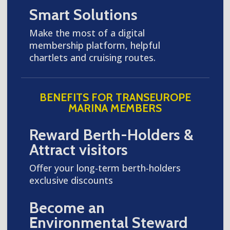
Smart Solutions
Make the most of a digital
membership platform, helpful
chartlets and cruising routes.
BENEFITS FOR TRANSEUROPE
MARINA MEMBERS
Reward Berth-Holders &
Attract visitors
Offer your long-term berth-holders
exclusive discounts
Become an
Environmental Steward