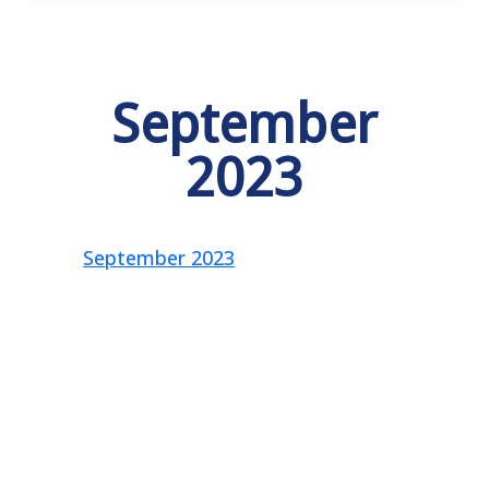
September
2023
September 2023