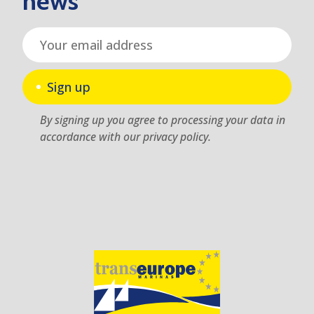
news
Sign up
By signing up you agree to processing your data in
accordance with our privacy policy.