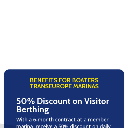
BENEFITS FOR BOATERS
TRANSEUROPE MARINAS
50% Discount on Visitor
Berthing
With a 6-month contract at a member
marina, receive a 50% discount on daily