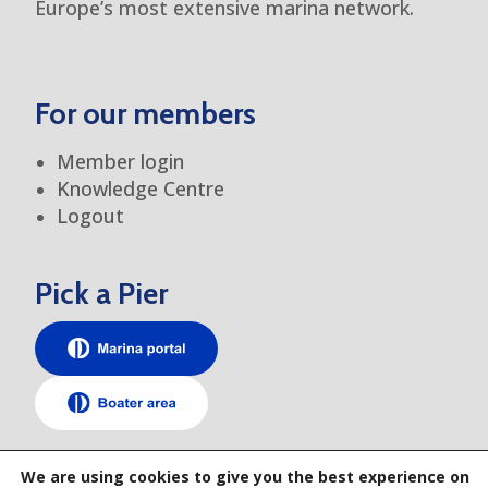
Europe’s most extensive marina network.
For our members
Member login
Knowledge Centre
Logout
Pick a Pier
TEM elsewhere
We are using cookies to give you the best experience on