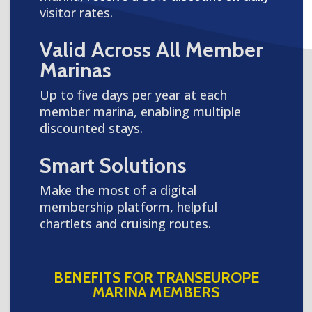
visitor rates.
Valid Across All Member
Marinas
Up to five days per year at each
member marina, enabling multiple
discounted stays.
Smart Solutions
Make the most of a digital
membership platform, helpful
chartlets and cruising routes.
BENEFITS FOR TRANSEUROPE
MARINA MEMBERS