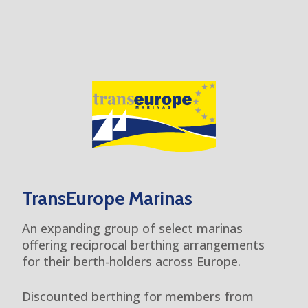
TransEurope Marinas
An expanding group of select marinas
offering reciprocal berthing arrangements
for their berth-holders across Europe.
Discounted berthing for members from