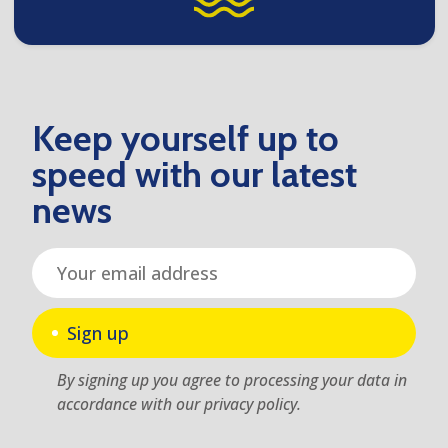
Keep yourself up to
speed with our latest
news
Sign up
By signing up you agree to processing your data in
accordance with our privacy policy.