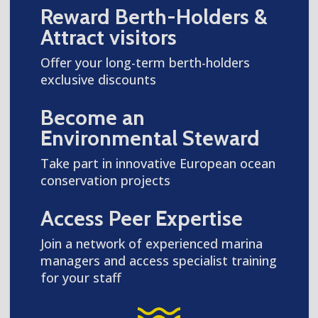
Reward Berth-Holders &
Attract visitors
Offer your long-term berth-holders
exclusive discounts
Become an
Environmental Steward
Take part in innovative European ocean
conservation projects
Access Peer Expertise
Join a network of experienced marina
managers and access specialist training
for your staff