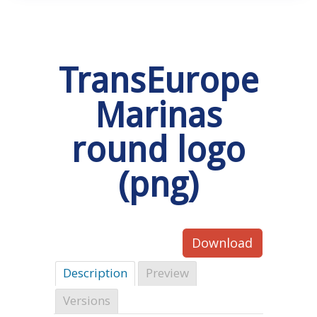
TransEurope
Marinas
round logo
(png)
Download
Description
Preview
Versions