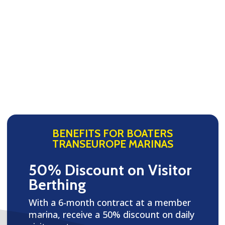
BENEFITS FOR BOATERS
TRANSEUROPE MARINAS
50% Discount on Visitor
Berthing
With a 6-month contract at a member
marina, receive a 50% discount on daily