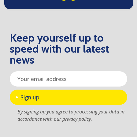
Keep yourself up to
speed with our latest
news
Sign up
By signing up you agree to processing your data in
accordance with our privacy policy.