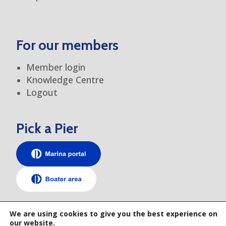
For our members
Member login
Knowledge Centre
Logout
Pick a Pier
TEM elsewhere
We are using cookies to give you the best experience on
our website.