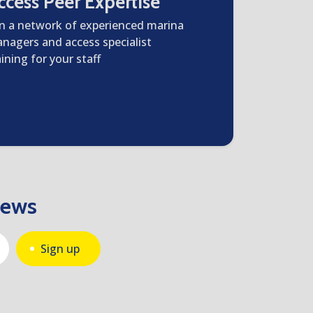
ccess Peer Expertise
in a network of experienced marina
nagers and access specialist
aining for your staff
news
Sign up