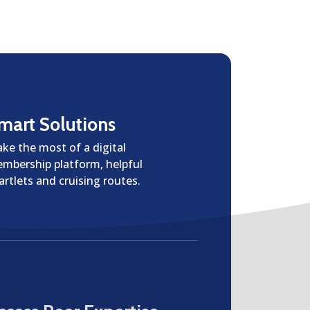
mart Solutions
ke the most of a digital
mbership platform, helpful
artlets and cruising routes.