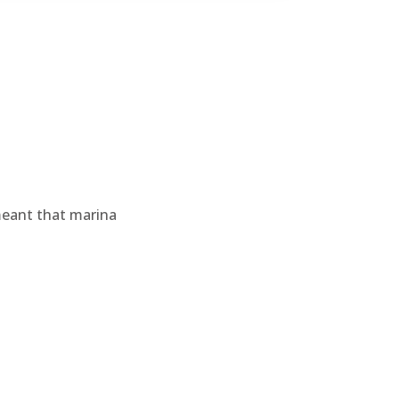
meant that marina