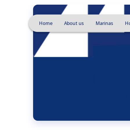
Home
About us
Marinas
Ho