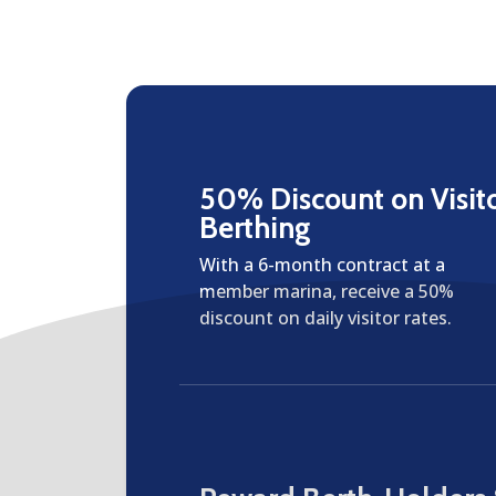
50% Discount on Visit
Berthing
With a 6-month contract at a
member marina, receive a 50%
discount on daily visitor rates.