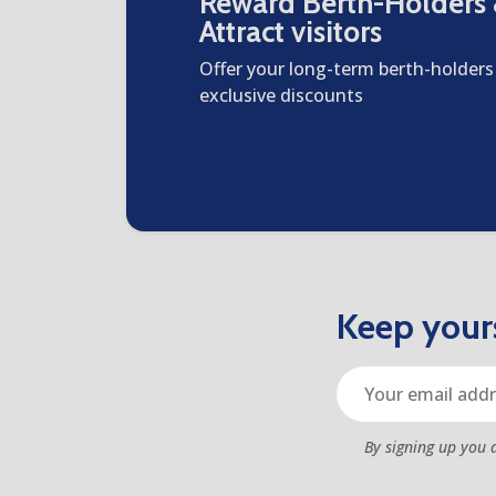
Reward Berth-Holders
Attract visitors
Offer your long-term berth-holders
exclusive discounts
Keep yours
By signing up you 