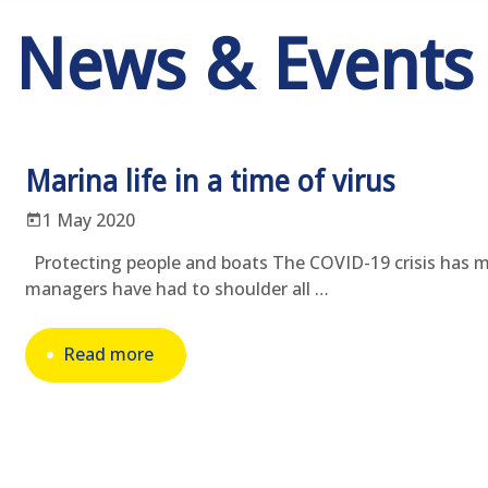
News & Events
Marina life in a time of virus
1 May 2020
Protecting people and boats The COVID-19 crisis has 
managers have had to shoulder all …
Read more