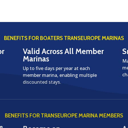
BENEFITS FOR BOATERS TRANSEUROPE MARINAS
or
Valid Across All Member
S
Marinas
Ma
me
Up to five days per year at each
ch
member marina, enabling multiple
discounted stays.
BENEFITS FOR TRANSEUROPE MARINA MEMBERS