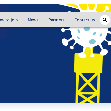
w to join
News
Partners
Contact us