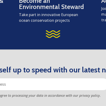
 &
Become an
A
Environmental Steward
Jo
ma
Take part in innovative European
tr
ocean conservation projects
elf up to speed with our latest 
agree to processing your data in accordance with our privacy policy.