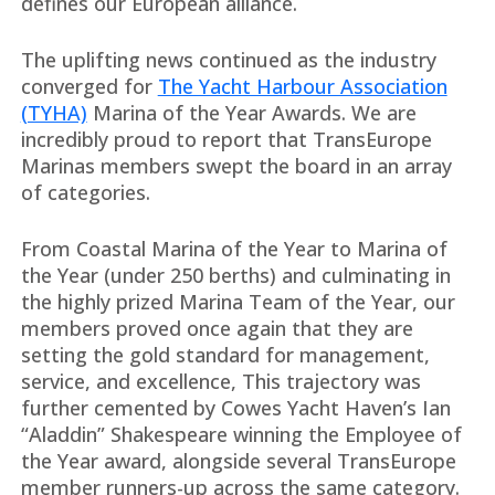
defines our European alliance.
The uplifting news continued as the industry
converged for
The Yacht Harbour Association
(TYHA)
Marina of the Year Awards. We are
incredibly proud to report that TransEurope
Marinas members swept the board in an array
of categories.
From Coastal Marina of the Year to Marina of
the Year (under 250 berths) and culminating in
the highly prized Marina Team of the Year, our
members proved once again that they are
setting the gold standard for management,
service, and excellence, This trajectory was
further cemented by Cowes Yacht Haven’s Ian
“Aladdin” Shakespeare winning the Employee of
the Year award, alongside several TransEurope
member runners-up across the same category.