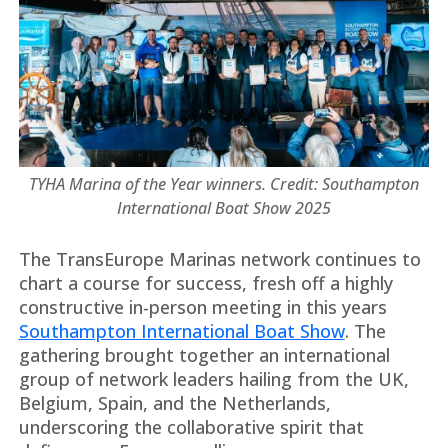
TYHA Marina of the Year winners. Credit: Southampton
International Boat Show 2025
The TransEurope Marinas network continues to
chart a course for success, fresh off a highly
constructive in-person meeting in this years
Southampton International Boat Show
. The
gathering brought together an international
group of network leaders hailing from the UK,
Belgium, Spain, and the Netherlands,
underscoring the collaborative spirit that