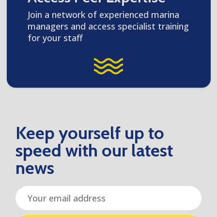
Join a network of experienced marina
managers and access specialist training
for your staff
Keep yourself up to
speed with our latest
news