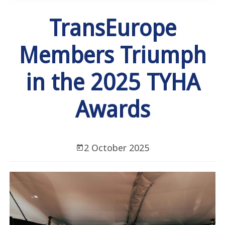
TransEurope
Members Triumph
in the 2025 TYHA
Awards
2 October 2025