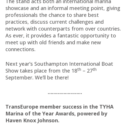
The stand acts both an international marina
showcase and an informal meeting point, giving
professionals the chance to share best
practices, discuss current challenges and
network with counterparts from over countries.
As ever, it provides a fantastic opportunity to
meet up with old friends and make new
connections.
Next year’s Southampton International Boat
th
th
Show takes place from the 18
– 27
September. We’ll be there!
……………………
TransEurope member success in the TYHA
Marina of the Year Awards, powered by
Haven Knox Johnson.