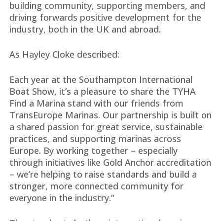
building community, supporting members, and
driving forwards positive development for the
industry, both in the UK and abroad.
As Hayley Cloke described:
Each year at the Southampton International
Boat Show, it’s a pleasure to share the TYHA
Find a Marina stand with our friends from
TransEurope Marinas. Our partnership is built on
a shared passion for great service, sustainable
practices, and supporting marinas across
Europe. By working together – especially
through initiatives like Gold Anchor accreditation
– we’re helping to raise standards and build a
stronger, more connected community for
everyone in the industry.”