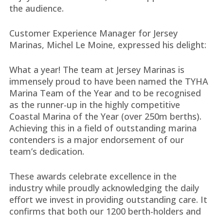
the audience.
Customer Experience Manager for Jersey
Marinas, Michel Le Moine, expressed his delight:
What a year! The team at Jersey Marinas is
immensely proud to have been named the TYHA
Marina Team of the Year and to be recognised
as the runner-up in the highly competitive
Coastal Marina of the Year (over 250m berths).
Achieving this in a field of outstanding marina
contenders is a major endorsement of our
team’s dedication.
These awards celebrate excellence in the
industry while proudly acknowledging the daily
effort we invest in providing outstanding care. It
confirms that both our 1200 berth-holders and