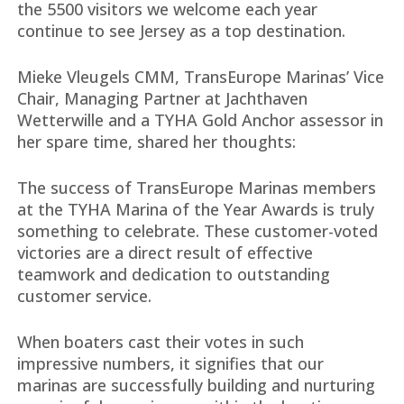
the 5500 visitors we welcome each year
continue to see Jersey as a top destination.
Mieke Vleugels CMM, TransEurope Marinas’ Vice
Chair, Managing Partner at Jachthaven
Wetterwille and a TYHA Gold Anchor assessor in
her spare time, shared her thoughts:
The success of TransEurope Marinas members
at the TYHA Marina of the Year Awards is truly
something to celebrate. These customer-voted
victories are a direct result of effective
teamwork and dedication to outstanding
customer service.
When boaters cast their votes in such
impressive numbers, it signifies that our
marinas are successfully building and nurturing