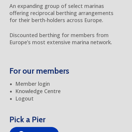
An expanding group of select marinas
offering reciprocal berthing arrangements
for their berth-holders across Europe.
Discounted berthing for members from
Europe’s most extensive marina network.
For our members
Member login
Knowledge Centre
Logout
Pick a Pier