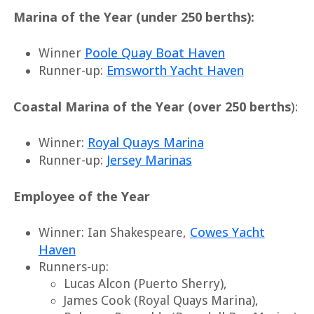
Marina of the Year (under 250 berths):
Poole Quay Boat Haven
Winner
Emsworth Yacht Haven
Runner-up:
Coastal Marina of the Year (over 250 berths
):
Royal Quays Marina
Winner:
Jersey Marinas
Runner-up:
Employee of the Year
Cowes Yacht
Winner: Ian Shakespeare,
Haven
Runners-up:
Lucas Alcon (Puerto Sherry),
James Cook (Royal Quays Marina),