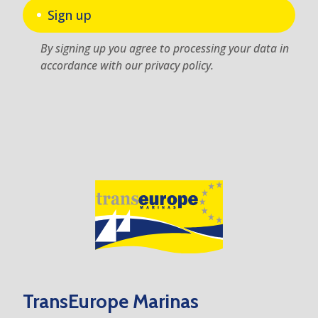
Sign up
By signing up you agree to processing your data in
accordance with our privacy policy.
TransEurope Marinas