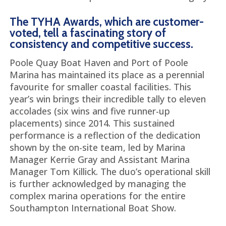
The TYHA Awards, which are customer-
voted, tell a fascinating story of
consistency and competitive success.
Poole Quay Boat Haven and Port of Poole
Marina has maintained its place as a perennial
favourite for smaller coastal facilities. This
year’s win brings their incredible tally to eleven
accolades (six wins and five runner-up
placements) since 2014. This sustained
performance is a reflection of the dedication
shown by the on-site team, led by Marina
Manager Kerrie Gray and Assistant Marina
Manager Tom Killick. The duo’s operational skill
is further acknowledged by managing the
complex marina operations for the entire
Southampton International Boat Show.