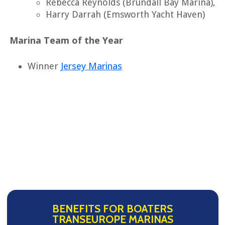
Rebecca Reynolds (Brundall Bay Marina),
Harry Darrah (Emsworth Yacht Haven)
Marina Team of the Year
Jersey Marinas
Winner
BENEFITS FOR BOATERS
TRANSEUROPE MARINAS