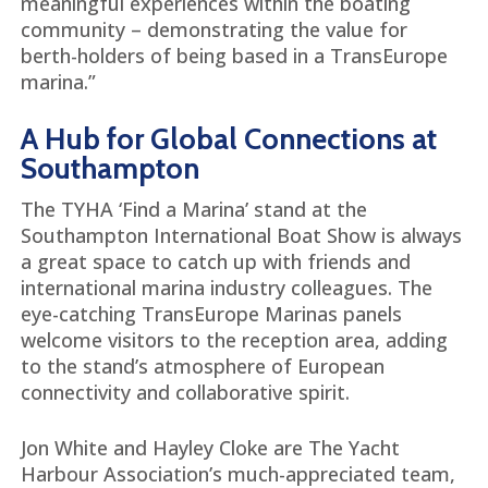
meaningful experiences within the boating
community – demonstrating the value for
berth-holders of being based in a TransEurope
marina.”
A Hub for Global Connections at
Southampton
The TYHA ‘Find a Marina’ stand at the
Southampton International Boat Show is always
a great space to catch up with friends and
international marina industry colleagues. The
eye-catching TransEurope Marinas panels
welcome visitors to the reception area, adding
to the stand’s atmosphere of European
connectivity and collaborative spirit.
Jon White and Hayley Cloke are The Yacht
Harbour Association’s much-appreciated team,