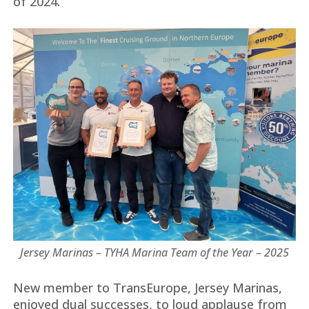
of 2024.
Jersey Marinas – TYHA Marina Team of the Year – 2025
New member to TransEurope, Jersey Marinas,
enjoyed dual successes, to loud applause from