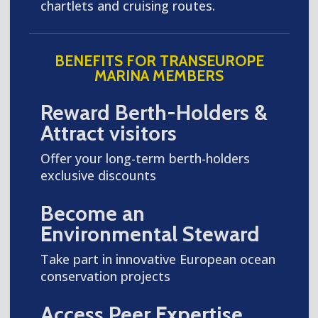
chartlets and cruising routes.
BENEFITS FOR TRANSEUROPE
MARINA MEMBERS
Reward Berth-Holders &
Attract visitors
Offer your long-term berth-holders
exclusive discounts
Become an
Environmental Steward
Take part in innovative European ocean
conservation projects
Access Peer Expertise