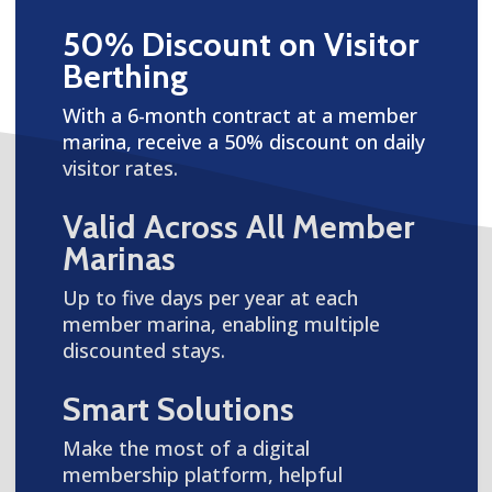
50% Discount on Visitor
Berthing
With a 6-month contract at a member
marina, receive a 50% discount on daily
visitor rates.
Valid Across All Member
Marinas
Up to five days per year at each
member marina, enabling multiple
discounted stays.
Smart Solutions
Make the most of a digital
membership platform, helpful