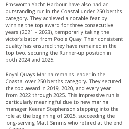
Emsworth Yacht Harbour have also had an
outstanding run in the Coastal under 250 berths
category. They achieved a notable feat by
winning the top award for three consecutive
years (2021 – 2023), temporarily taking the
victor’s baton from Poole Quay. Their consistent
quality has ensured they have remained in the
top two, securing the Runner-up position in
both 2024 and 2025.
Royal Quays Marina remains leader in the
Coastal over 250 berths category. They secured
the top award in 2019, 2020, and every year
from 2022 through 2025. This impressive run is
particularly meaningful due to new marina
manager Keeran Stephenson stepping into the
role at the beginning of 2025, succeeding the
long-serving Matt Simms who retired at the end