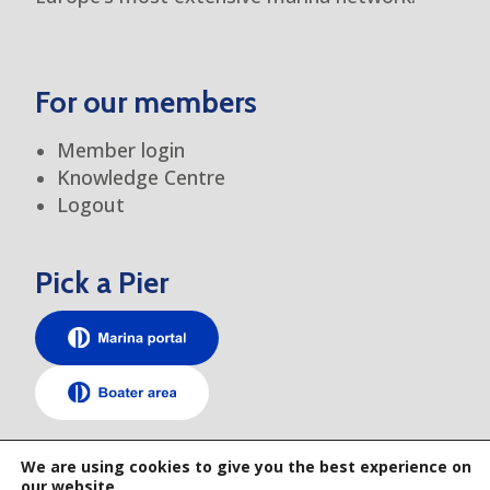
For our members
Member login
Knowledge Centre
Logout
Pick a Pier
TEM elsewhere
We are using cookies to give you the best experience on
our website.