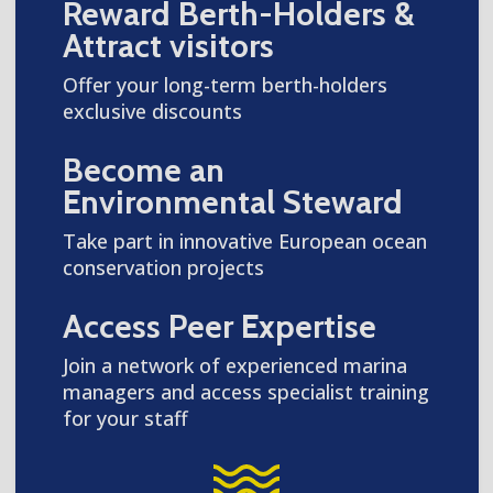
Reward Berth-Holders &
Attract visitors
Offer your long-term berth-holders
exclusive discounts
Become an
Environmental Steward
Take part in innovative European ocean
conservation projects
Access Peer Expertise
Join a network of experienced marina
managers and access specialist training
for your staff