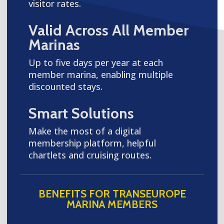
visitor rates.
Valid Across All Member
Marinas
Up to five days per year at each
member marina, enabling multiple
discounted stays.
Smart Solutions
Make the most of a digital
membership platform, helpful
chartlets and cruising routes.
BENEFITS FOR TRANSEUROPE
MARINA MEMBERS