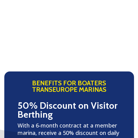
BENEFITS FOR BOATERS
TRANSEUROPE MARINAS
50% Discount on Visitor
Berthing
With a 6-month contract at a member
marina, receive a 50% discount on daily