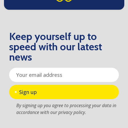
Keep yourself up to
speed with our latest
news
Sign up
By signing up you agree to processing your data in
accordance with our privacy policy.