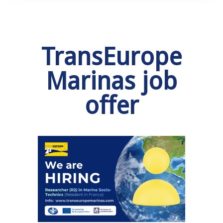
TransEurope
Marinas job
offer