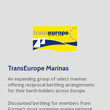
TransEurope Marinas
An expanding group of select marinas
offering reciprocal berthing arrangements
for their berth-holders across Europe.
Discounted berthing for members from
Europe’s most extensive marina network.