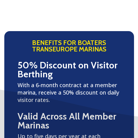
BENEFITS FOR BOATERS
TRANSEUROPE MARINAS
50% Discount on Visitor
Berthing
With a 6-month contract at a member
marina, receive a 50% discount on daily
visitor rates.
Valid Across All Member
Marinas
Up to five days per year at each