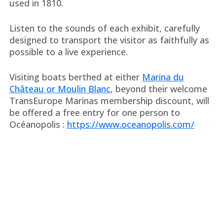
used in 1810.
Listen to the sounds of each exhibit, carefully
designed to transport the visitor as faithfully as
possible to a live experience.
Visiting boats berthed at either
Marina du
Château or Moulin Blanc
, beyond their welcome
TransEurope Marinas membership discount, will
be offered a free entry for one person to
Océanopolis :
https://www.oceanopolis.com/