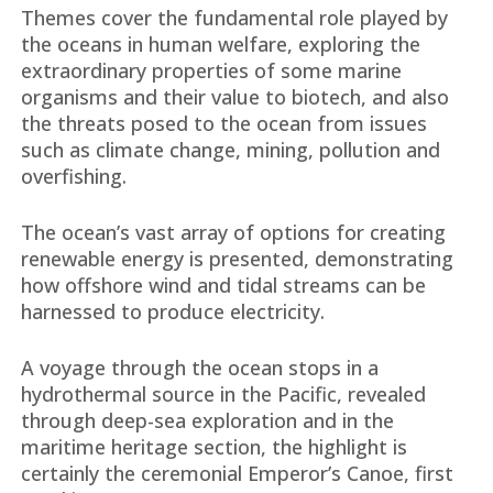
Themes cover the fundamental role played by
the oceans in human welfare, exploring the
extraordinary properties of some marine
organisms and their value to biotech, and also
the threats posed to the ocean from issues
such as climate change, mining, pollution and
overfishing.
The ocean’s vast array of options for creating
renewable energy is presented, demonstrating
how offshore wind and tidal streams can be
harnessed to produce electricity.
A voyage through the ocean stops in a
hydrothermal source in the Pacific, revealed
through deep-sea exploration and in the
maritime heritage section, the highlight is
certainly the ceremonial Emperor’s Canoe, first