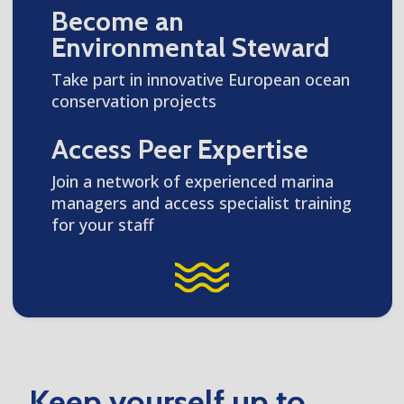
Become an
Environmental Steward
Take part in innovative European ocean
conservation projects
Access Peer Expertise
Join a network of experienced marina
managers and access specialist training
for your staff
Keep yourself up to