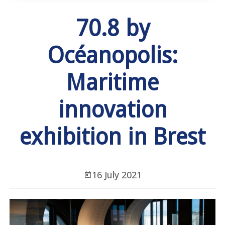
70.8 by
Océanopolis:
Maritime
innovation
exhibition in Brest
16 July 2021