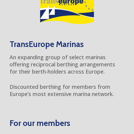
TransEurope Marinas
An expanding group of select marinas
offering reciprocal berthing arrangements
for their berth-holders across Europe.
Discounted berthing for members from
Europe’s most extensive marina network.
For our members