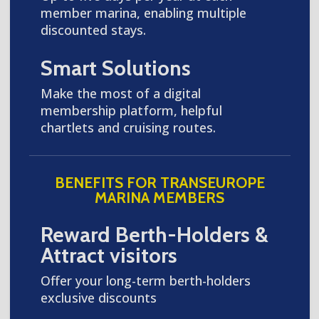
member marina, enabling multiple
discounted stays.
Smart Solutions
Make the most of a digital
membership platform, helpful
chartlets and cruising routes.
BENEFITS FOR TRANSEUROPE
MARINA MEMBERS
Reward Berth-Holders &
Attract visitors
Offer your long-term berth-holders
exclusive discounts