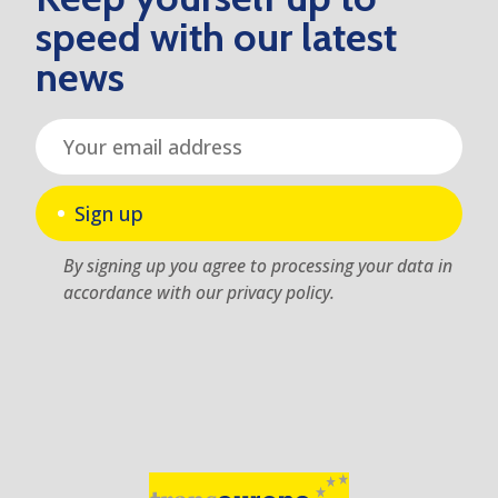
speed with our latest
news
Sign up
By signing up you agree to processing your data in
accordance with our privacy policy.