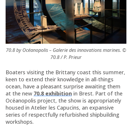
70.8 by Océanopolis – Galerie des innovations marines. ©
70.8 / P. Prieur
Boaters visiting the Brittany coast this summer,
keen to extend their knowledge in all-things
ocean, have a pleasant surprise awaiting them
at the new
70.8 exhibition
in Brest. Part of the
Océanopolis project, the show is appropriately
housed in Atelier les Capucins, an expansive
series of respectfully refurbished shipbuilding
workshops.