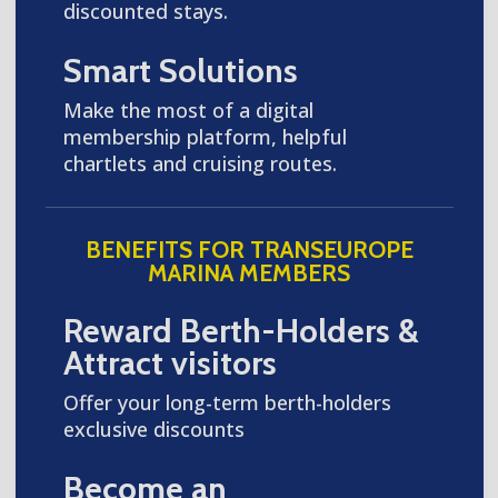
discounted stays.
Smart Solutions
Make the most of a digital
membership platform, helpful
chartlets and cruising routes.
BENEFITS FOR TRANSEUROPE
MARINA MEMBERS
Reward Berth-Holders &
Attract visitors
Offer your long-term berth-holders
exclusive discounts
Become an