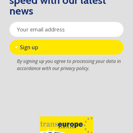
speed with our latest
news
Sign up
By signing up you agree to processing your data in
accordance with our privacy policy.