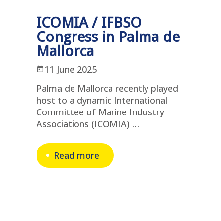
ICOMIA / IFBSO
Congress in Palma de
Mallorca
11 June 2025
Palma de Mallorca recently played
host to a dynamic International
Committee of Marine Industry
Associations (ICOMIA) …
Read more