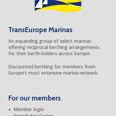
TransEurope Marinas
An expanding group of select marinas
offering reciprocal berthing arrangements
for their berth-holders across Europe.
Discounted berthing for members from
Europe’s most extensive marina network.
For our members
Member login
Knowledge Centre