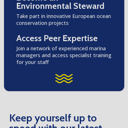
Environmental Steward
Take part in innovative European ocean
conservation projects
Access Peer Expertise
Join a network of experienced marina
managers and access specialist training
for your staff
Keep yourself up to