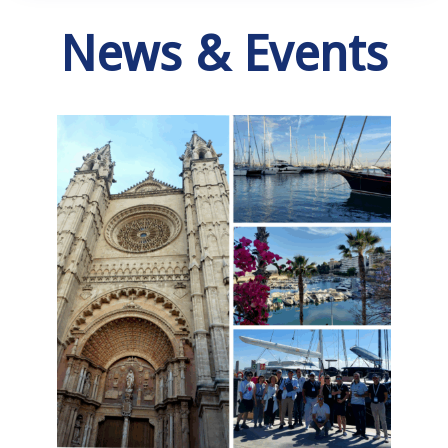
News & Events