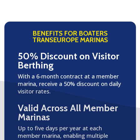
BENEFITS FOR BOATERS
TRANSEUROPE MARINAS
50% Discount on Visitor
Berthing
With a 6-month contract at a member
marina, receive a 50% discount on daily
visitor rates.
Valid Across All Member
Marinas
Up to five days per year at each
member marina, enabling multiple