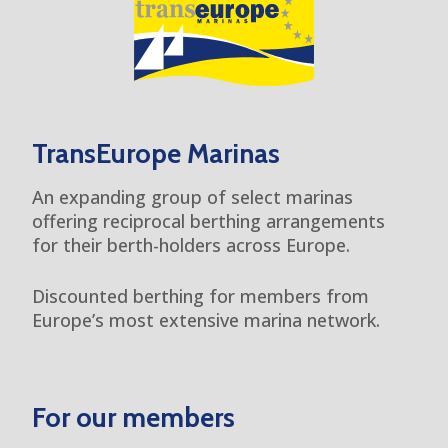
TransEurope Marinas
An expanding group of select marinas
offering reciprocal berthing arrangements
for their berth-holders across Europe.
Discounted berthing for members from
Europe’s most extensive marina network.
For our members