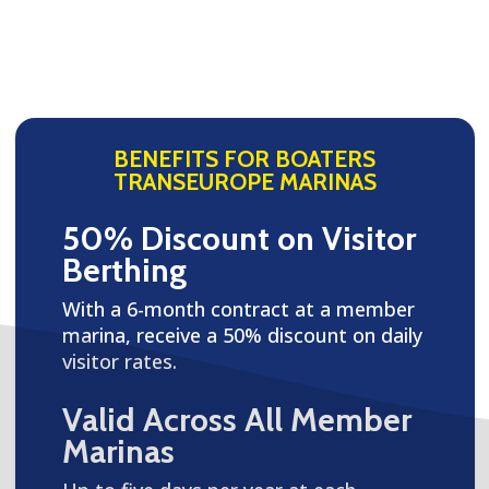
BENEFITS FOR BOATERS
TRANSEUROPE MARINAS
50% Discount on Visitor
Berthing
With a 6-month contract at a member
marina, receive a 50% discount on daily
visitor rates.
Valid Across All Member
Marinas