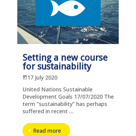
Setting a new course
for sustainability
17 July 2020
United Nations Sustainable
Development Goals 17/07/2020 The
term “sustainability” has perhaps
suffered in recent …
Read more