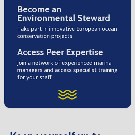
Become an
Environmental Steward
Take part in innovative European ocean
conservation projects
Access Peer Expertise
Join a network of experienced marina
managers and access specialist training
for your staff