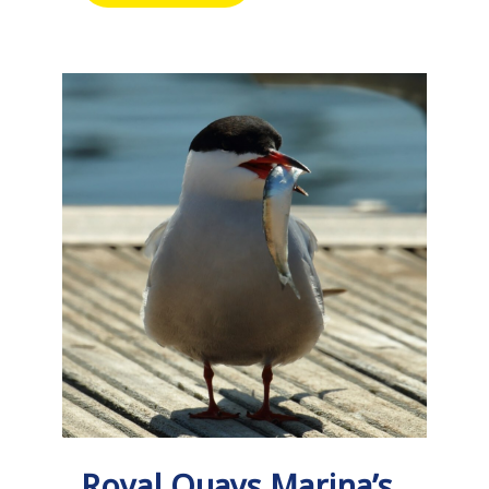
Royal Quays Marina’s