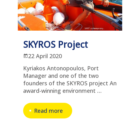
SKYROS Project
22 April 2020
Kyriakos Antonopoulos, Port
Manager and one of the two
founders of the SKYROS project An
award-winning environment …
Read more