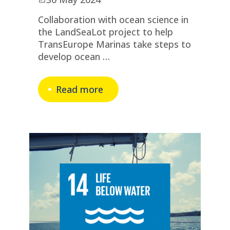
Collaboration with ocean science in
the LandSeaLot project to help
TransEurope Marinas take steps to
develop ocean …
Read more