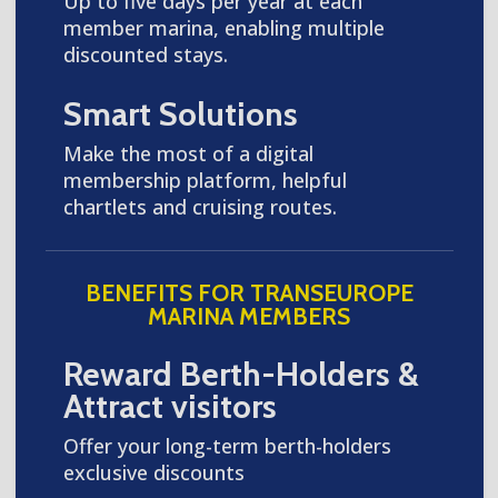
Up to five days per year at each
member marina, enabling multiple
discounted stays.
Smart Solutions
Make the most of a digital
membership platform, helpful
chartlets and cruising routes.
BENEFITS FOR TRANSEUROPE
MARINA MEMBERS
Reward Berth-Holders &
Attract visitors
Offer your long-term berth-holders
exclusive discounts