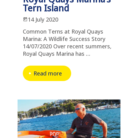
Tern Island
14 July 2020
Common Terns at Royal Quays
Marina: A Wildlife Success Story
14/07/2020 Over recent summers,
Royal Quays Marina has …
Read more