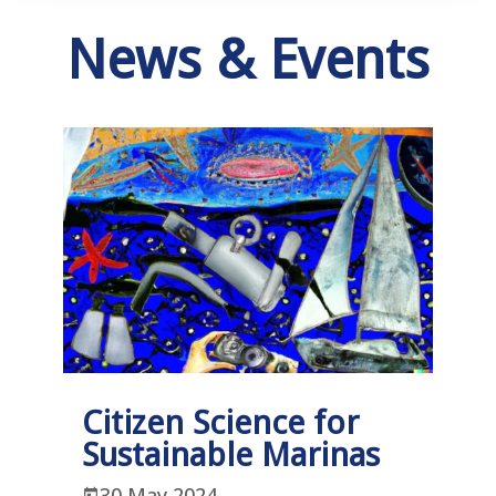
News & Events
Citizen Science for
Sustainable Marinas
30 May 2024