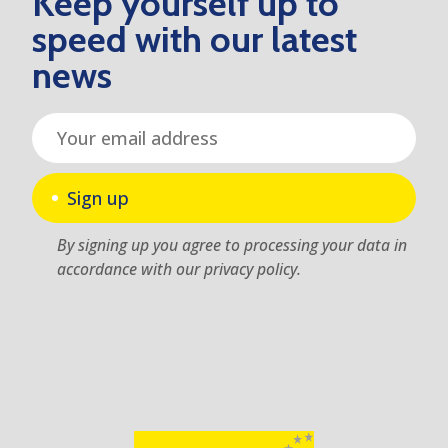
Keep yourself up to
speed with our latest
news
Sign up
By signing up you agree to processing your data in
accordance with our privacy policy.