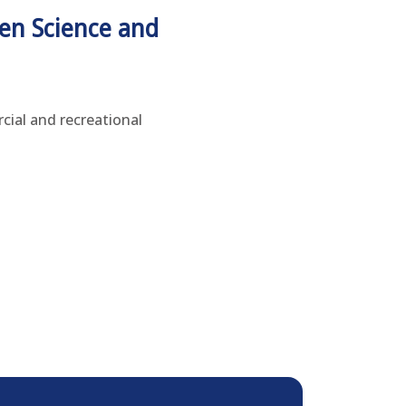
en Science and
cial and recreational