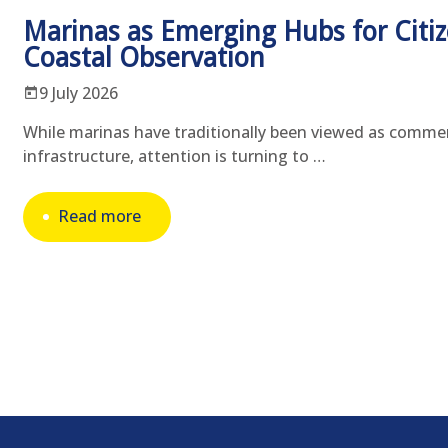
Marinas as Emerging Hubs for Citiz
Coastal Observation
9 July 2026
While marinas have traditionally been viewed as commer
infrastructure, attention is turning to …
Read more