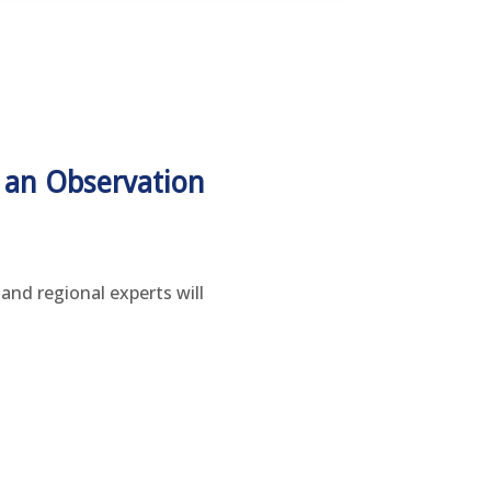
 an Observation
and regional experts will