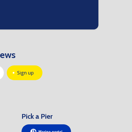
news
Sign up
Pick a Pier