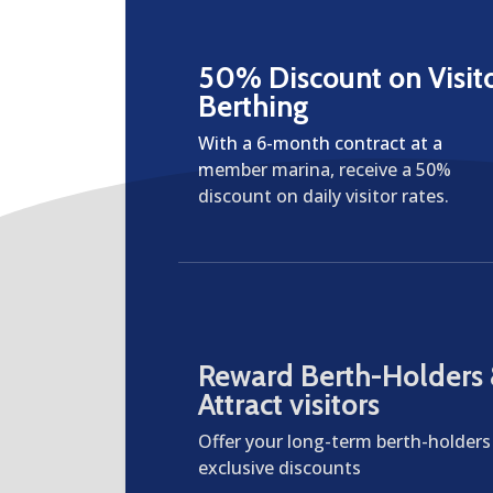
50% Discount on Visit
Berthing
With a 6-month contract at a
member marina, receive a 50%
discount on daily visitor rates.
Reward Berth-Holders
Attract visitors
Offer your long-term berth-holders
exclusive discounts