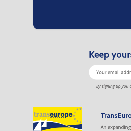
Keep yours
By signing up you 
TransEur
An expanding 