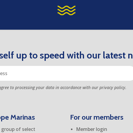
elf up to speed with our latest 
agree to processing your data in accordance with our privacy policy.
ope Marinas
For our members
group of select
Member login