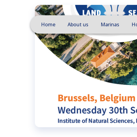
Home
About us
Marinas
Ho