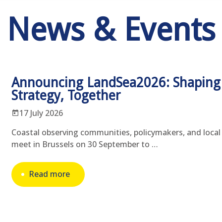
News & Events
Announcing LandSea2026: Shaping
Strategy, Together
17 July 2026
Coastal observing communities, policymakers, and local 
meet in Brussels on 30 September to …
Read more