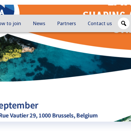
w to join
News
Partners
Contact us