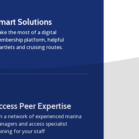
mart Solutions
ke the most of a digital
mbership platform, helpful
artlets and cruising routes.
ccess Peer Expertise
in a network of experienced marina
nagers and access specialist
aining for your staff