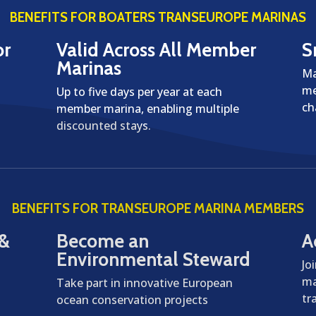
BENEFITS FOR BOATERS TRANSEUROPE MARINAS
or
Valid Across All Member
S
Marinas
Ma
me
Up to five days per year at each
ch
member marina, enabling multiple
discounted stays.
BENEFITS FOR TRANSEUROPE MARINA MEMBERS
 &
Become an
A
Environmental Steward
Jo
ma
Take part in innovative European
tr
ocean conservation projects