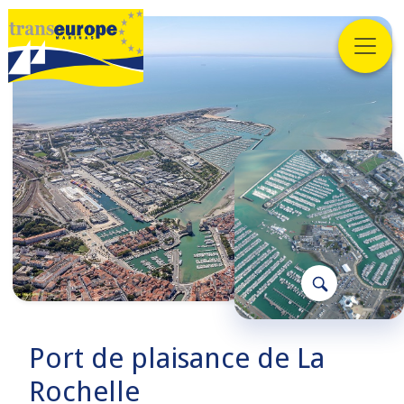
Port de plaisance de La
Rochelle