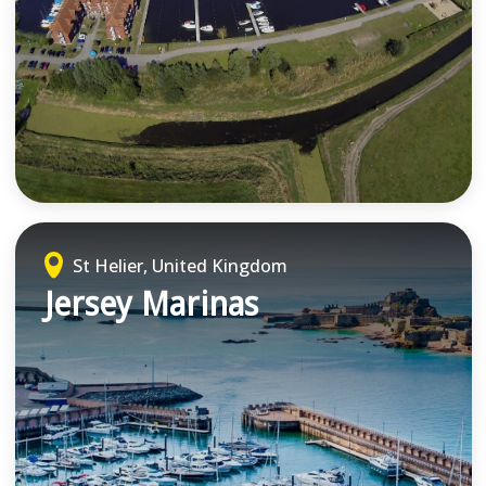
St Helier, United Kingdom
Jersey Marinas