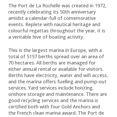
The Port de La Rochelle was created in 1972,
recently celebrating its 50th anniversary
amidst a calendar-full of comemorative
events. Replete with nautical heritage and
colourful regattas throughout the year, it is
a veritable hive of boating activity.
This is the largest marina in Europe, with a
total of 5157 berths spread over an area of
70 hectares. All berths are managed for
either annual rental or available for visitors.
Berths have electricity, water and wifi access,
and the marina offers fuelling and pump-out
services. Yard services include hoisting,
onshore storage and maintenance. There are
good recycling services and the marina is
certified both with four Gold Anchors and
the French clean marina award. The Port de