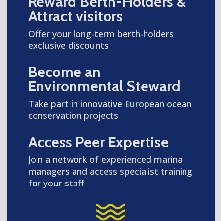
Reward Berth-Holders &
Attract visitors
Offer your long-term berth-holders
exclusive discounts
Become an
Environmental Steward
Take part in innovative European ocean
conservation projects
Access Peer Expertise
Join a network of experienced marina
managers and access specialist training
for your staff