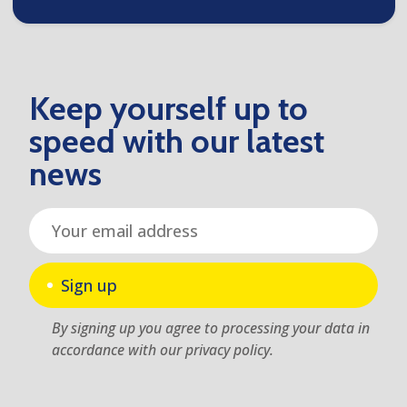
Keep yourself up to
speed with our latest
news
Sign up
By signing up you agree to processing your data in
accordance with our privacy policy.