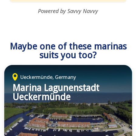
Powered by Savvy Navvy
Maybe one of these marinas
suits you too?
Ueckermünde, Germany
Marina Lagunenstadt
Ueckermünde