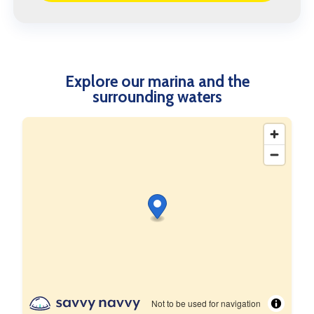
Explore our marina and the
surrounding waters