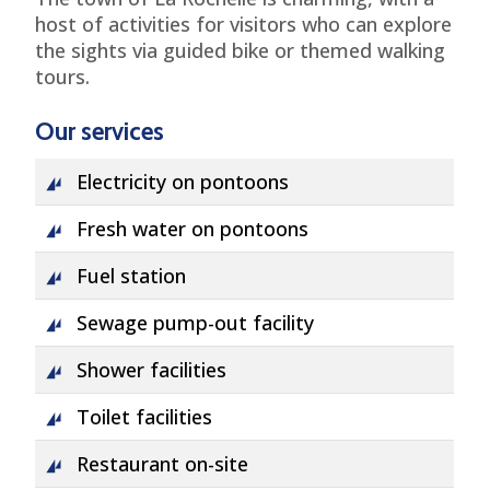
host of activities for visitors who can explore
the sights via guided bike or themed walking
tours.
Our services
Electricity on pontoons
Fresh water on pontoons
Fuel station
Sewage pump-out facility
Shower facilities
Toilet facilities
Restaurant on-site