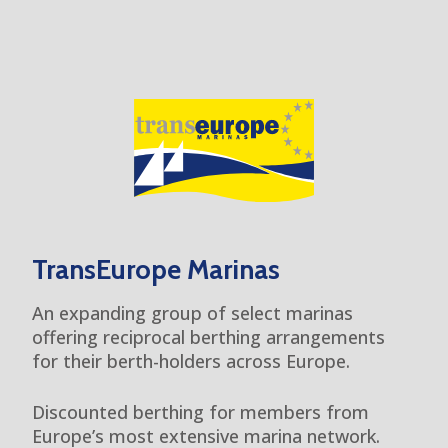
TransEurope Marinas
An expanding group of select marinas
offering reciprocal berthing arrangements
for their berth-holders across Europe.
Discounted berthing for members from
Europe’s most extensive marina network.