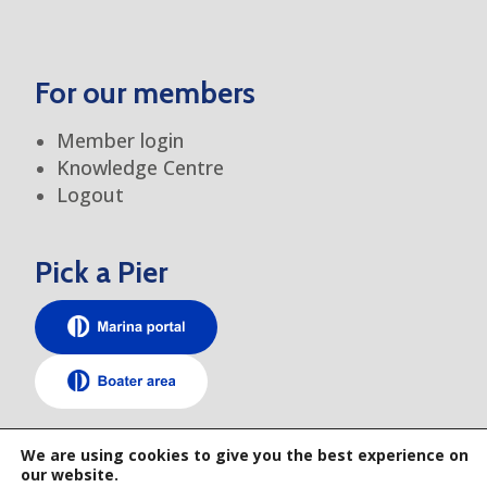
For our members
Member login
Knowledge Centre
Logout
Pick a Pier
TEM elsewhere
We are using cookies to give you the best experience on
our website.