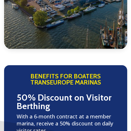
BENEFITS FOR BOATERS
TRANSEUROPE MARINAS
50% Discount on Visitor
Berthing
With a 6-month contract at a member
marina, receive a 50% discount on daily
visitor rates.