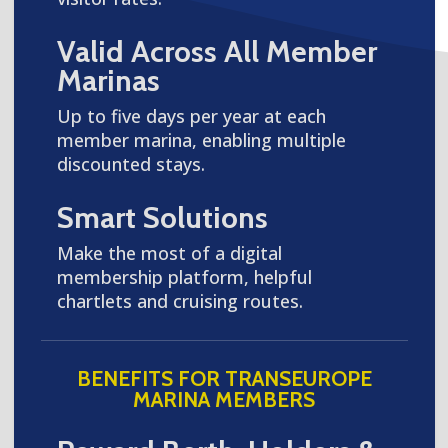
Valid Across All Member
Marinas
Up to five days per year at each
member marina, enabling multiple
discounted stays.
Smart Solutions
Make the most of a digital
membership platform, helpful
chartlets and cruising routes.
BENEFITS FOR TRANSEUROPE
MARINA MEMBERS