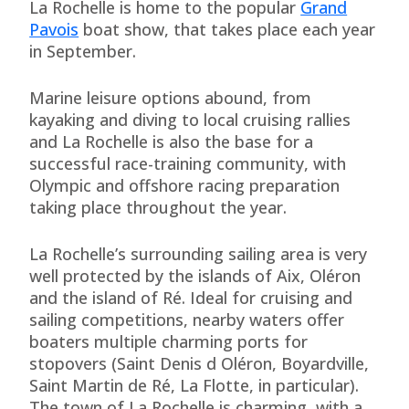
La Rochelle is home to the popular
Grand
Pavois
boat show, that takes place each year
in September.
Marine leisure options abound, from
kayaking and diving to local cruising rallies
and La Rochelle is also the base for a
successful race-training community, with
Olympic and offshore racing preparation
taking place throughout the year.
La Rochelle’s surrounding sailing area is very
well protected by the islands of Aix, Oléron
and the island of Ré. Ideal for cruising and
sailing competitions, nearby waters offer
boaters multiple charming ports for
stopovers (Saint Denis d Oléron, Boyardville,
Saint Martin de Ré, La Flotte, in particular).
The town of La Rochelle is charming, with a