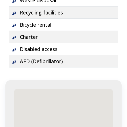
Waste disposal
Recycling facilities
Bicycle rental
Charter
Disabled access
AED (Defibrillator)