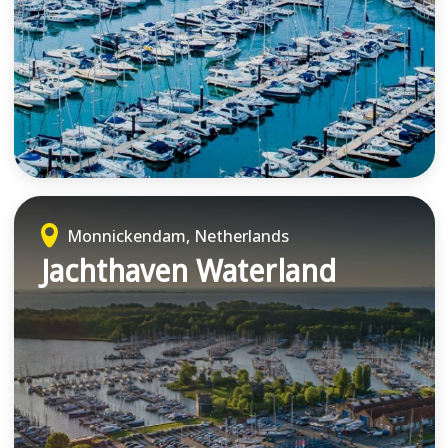
Monnickendam, Netherlands
Jachthaven Waterland