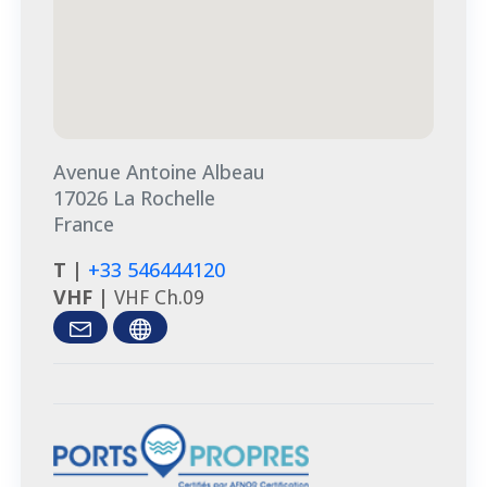
Avenue Antoine Albeau
17026 La Rochelle
France
T |
+33 546444120
VHF |
VHF Ch.09