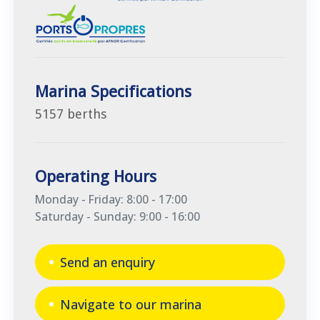
Marina Specifications
5157 berths
Operating Hours
Monday - Friday: 8:00 - 17:00
Saturday - Sunday: 9:00 - 16:00
Send an enquiry
Navigate to our marina