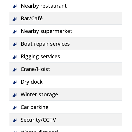
Nearby restaurant
Bar/Café
Nearby supermarket
Boat repair services
Rigging services
Crane/Hoist
Dry dock
Winter storage
Car parking
Security/CCTV